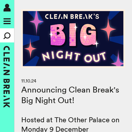
11.10.24
Announcing Clean Break's
Big Night Out!
Hosted at The Other Palace on
Monday 9 December