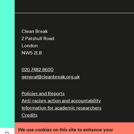
Clean Break
2 Patshull Road
London
NW5 2LB
020 7482 8600
general@cleanbreak.org.uk
Policies and Reports
Anti-racism action and accountability
Information for academic researchers
Credits
We use cookies on this site to enhance your
Registered charity number 1017560