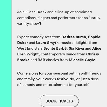
Join Clean Break and a line-up of acclaimed
comedians, singers and performers for an ‘unruly
variety show’!
Expect comedy sets from
Desiree Burch
,
Sophie
Duker
and
Laura Smyth
, musical delights from
West End stars
Bronté Barbé
,
Sia Kiwa
and
Alice
Ellen Wright
, contemporary dance from
Chrissy
Brooke
and R&B classics from
Michelle Gayle
.
Come along for your seasonal outing with friends
and family, your work’s festive-do, or just a dose
of comedy and entertainment for yourself!
BOOK TICKETS