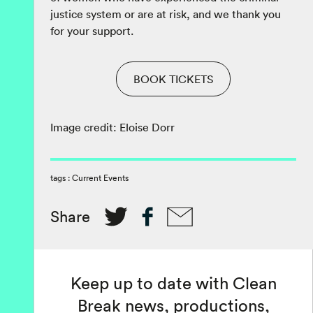
justice system or are at risk, and we thank you
for your support.
BOOK TICKETS
Image credit: Eloise Dorr
tags :
Current Events
Share
Keep up to date with Clean
Break news, productions,