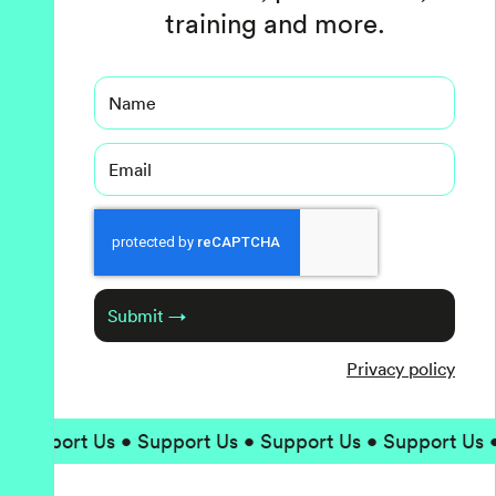
training and more.
Name
Email
Captcha
Submit →
Privacy policy
upport Us • Support Us • Support Us • Support Us • S