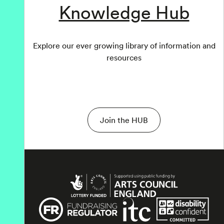
Knowledge Hub
Explore our ever growing library of information and
resources
Join the HUB