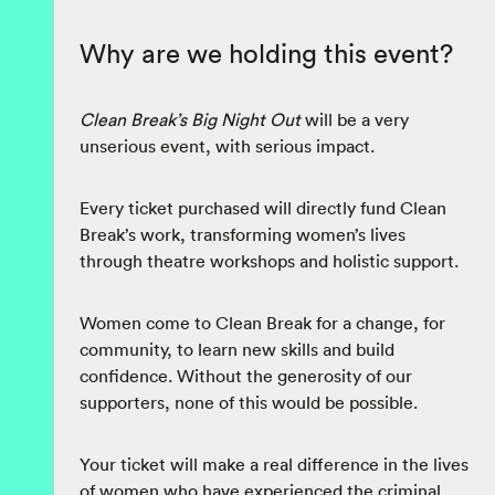
Why are we holding this event?
Clean Break’s Big Night Out
will be a very
unserious event, with serious impact.
Every ticket purchased will directly fund Clean
Break’s work, transforming women’s lives
through theatre workshops and holistic support.
Women come to Clean Break for a change, for
community, to learn new skills and build
confidence. Without the generosity of our
supporters, none of this would be possible.
Your ticket will make a real difference in the lives
of women who have experienced the criminal