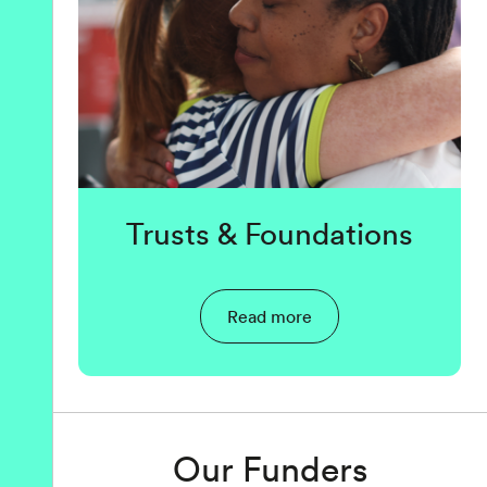
Trusts & Foundations
Read more
Our Funders