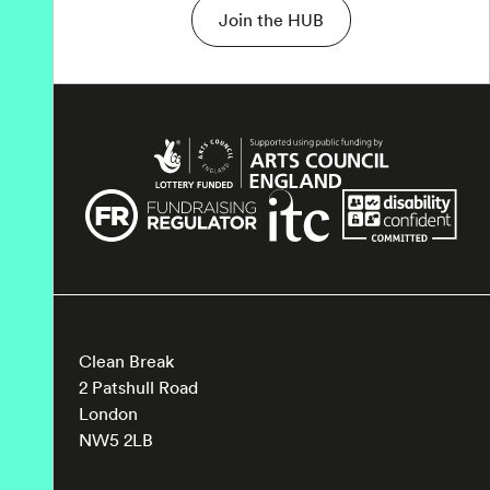
Join the HUB
Clean Break
2 Patshull Road
London
NW5 2LB