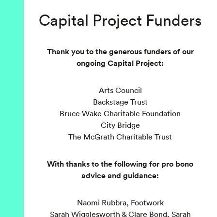
Capital Project Funders
Thank you to the generous funders of our
ongoing Capital Project:
Arts Council
Backstage Trust
Bruce Wake Charitable Foundation
City Bridge
The McGrath Charitable Trust
With thanks to the following for pro bono
advice and guidance:
Naomi Rubbra, Footwork
Sarah Wigglesworth & Clare Bond, Sarah