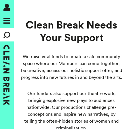
Clean Break Needs
Your Support
We raise vital funds to create a safe community
space where our Members can come together,
be creative, access our holistic support offer, and
progress into new futures in and beyond the arts.
Our funders also support our theatre work,
bringing explosive new plays to audiences
nationwide. Our productions challenge pre-
conceptions and inspire new narratives, by
telling the often-hidden stories of women and
criminalisation.