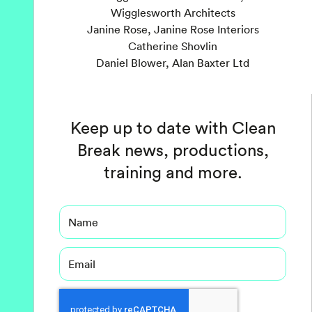
Wigglesworth Architects
Janine Rose, Janine Rose Interiors
Catherine Shovlin
Daniel Blower, Alan Baxter Ltd
Keep up to date with Clean
Break news, productions,
training and more.
Name
Email
Captcha