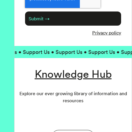
Submit →
Privacy policy
t Us • Support Us • Support Us • Support Us • Suppor
Knowledge Hub
Explore our ever growing library of information and
resources