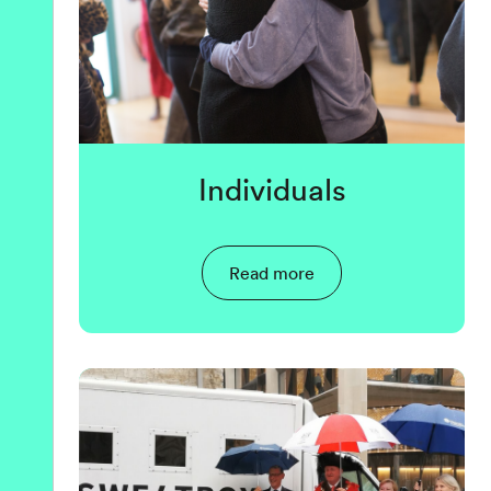
Individuals
Read more