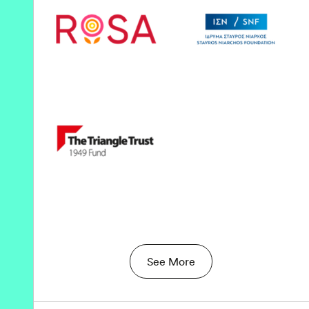
See More