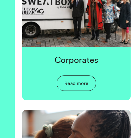
Corporates
Read more