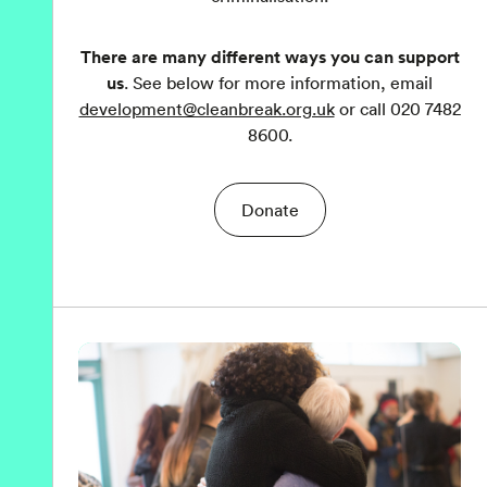
There are many different ways you can support
us
. See below for more information, email
development@cleanbreak.org.uk
or call 020 7482
8600.
Donate