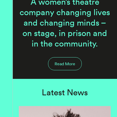
A women’s theatre
company changing lives
and changing minds –
on stage, in prison and
in the community.
Read More
Latest News