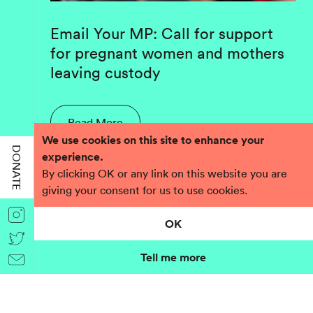
Email Your MP: Call for support
for pregnant women and mothers
leaving custody
Read More
We use cookies on this site to enhance your
DONATE
experience.
By clicking OK or any link on this website you are
giving your consent for us to use cookies.
OK
Tell me more