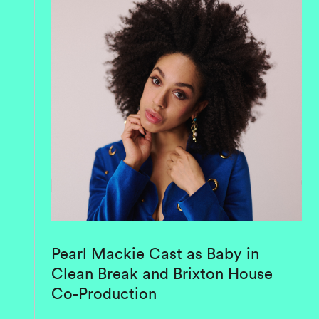
Pearl Mackie Cast as Baby in
Clean Break and Brixton House
Co-Production