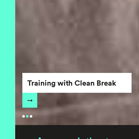
Training with Clean Break
→
•
•
•