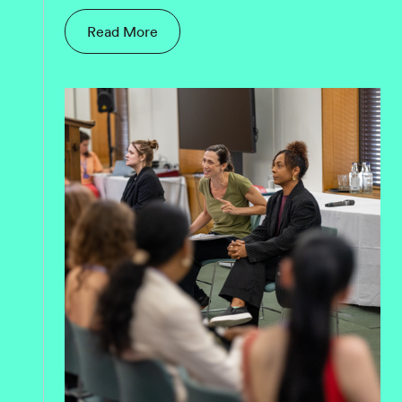
Read More