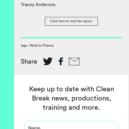
Tracey Anderson.
Click here to read the report
tags :
Work In Prisons
Share
Keep up to date with Clean
Break news, productions,
training and more.
Name