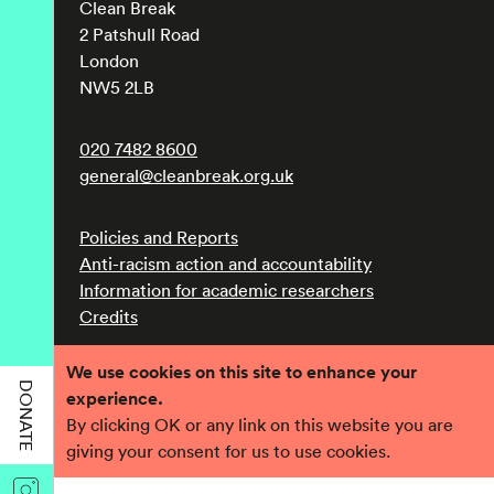
Clean Break
2 Patshull Road
London
NW5 2LB
020 7482 8600
general@cleanbreak.org.uk
Policies and Reports
Anti-racism action and accountability
Information for academic researchers
Credits
We use cookies on this site to enhance your
Registered charity number 1017560
DONATE
experience.
Company number 2690758
By clicking OK or any link on this website you are
giving your consent for us to use cookies.