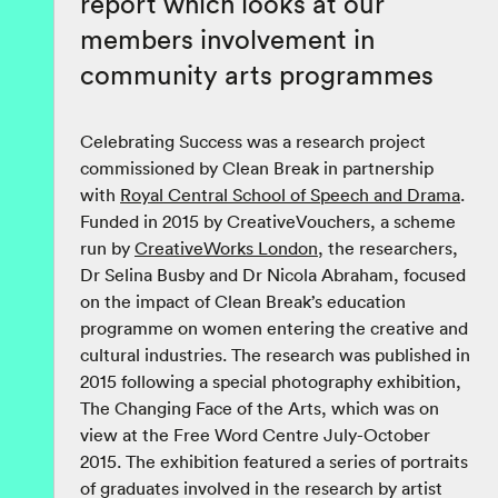
report which looks at our
members involvement in
community arts programmes
Celebrating Success was a research project
commissioned by Clean Break in partnership
with
Royal Central School of Speech and Drama
.
Funded in 2015 by CreativeVouchers, a scheme
run by
CreativeWorks London
, the researchers,
Dr Selina Busby and Dr Nicola Abraham, focused
on the impact of Clean Break’s education
programme on women entering the creative and
cultural industries. The research was published in
2015 following a special photography exhibition,
The Changing Face of the Arts, which was on
view at the Free Word Centre July-October
2015. The exhibition featured a series of portraits
of graduates involved in the research by artist