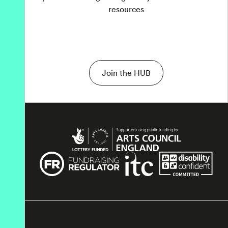
resources
Join the HUB