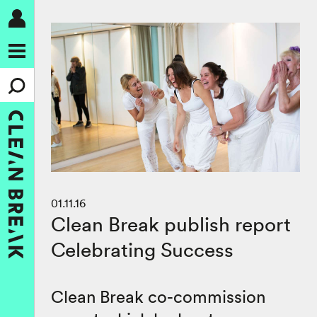
01.11.16
Clean Break publish report
Celebrating Success
Clean Break co-commission