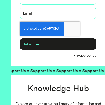
Email
Captcha
Submit →
Privacy policy
• Support Us • Support Us • Support Us • Support Us 
Knowledge Hub
Explore our ever growing library of information and