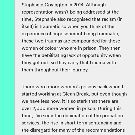
Stephanie Covington
in 2014. Although
representation wasn’t being addressed at the
time, Stephanie also recognised that racism (in
itself) is traumatic so when you think of the
experience of imprisonment being traumatic,
these two traumas are compounded for those
women of colour who are in prison. They then
have the debilitating lack of opportunity when
they get out, so they carry that trauma with
them throughout their journey.
There were more women’s prisons back when I
started working at Clean Break, but even though
we have less now, it is so stark that there are
over 2,000 more women in prison. During this
time, I’ve seen the decimation of the probation
services, the rise in short term sentencing and
the disregard for many of the recommendations