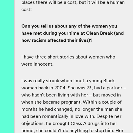
places there will be a cost, but it will be a human
cost!
Can you tell us about any of the women you
have met during your time at Clean Break (and
how racism affected their lives)?
I have three short stories about women who
were innocent.
I was really struck when I met a young Black
woman back in 2004. She was 23, had a partner –
who hadn’t been living with her – but moved in
when she became pregnant. Within a couple of
months he had changed, no longer the man she
had been romantically in love with. Despite her
objections, he brought Class A drugs into her
home, she couldn't do anything to stop him. Her