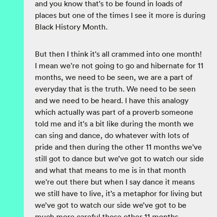
and you know that's to be found in loads of
places but one of the times I see it more is during
Black History Month.
But then I think it's all crammed into one month!
I mean we're not going to go and hibernate for 11
months, we need to be seen, we are a part of
everyday that is the truth. We need to be seen
and we need to be heard. I have this analogy
which actually was part of a proverb someone
told me and it's a bit like during the month we
can sing and dance, do whatever with lots of
pride and then during the other 11 months we've
still got to dance but we’ve got to watch our side
and what that means to me is in that month
we're out there but when I say dance it means
we still have to live, it’s a metaphor for living but
we’ve got to watch our side we’ve got to be
much more careful those other 11 months.