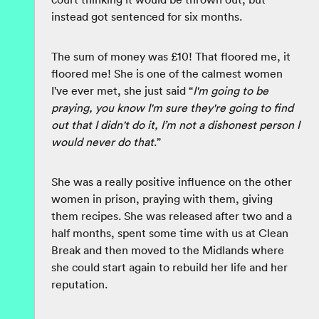
instead got sentenced for six months.
The sum of money was £10! That floored me, it
floored me! She is one of the calmest women
I've ever met, she just said “
I'm going to be
praying, you know I'm sure they're going to find
out that I didn't do it, I’m not a dishonest person I
would never do that
.”
She was a really positive influence on the other
women in prison, praying with them, giving
them recipes. She was released after two and a
half months, spent some time with us at Clean
Break and then moved to the Midlands where
she could start again to rebuild her life and her
reputation.