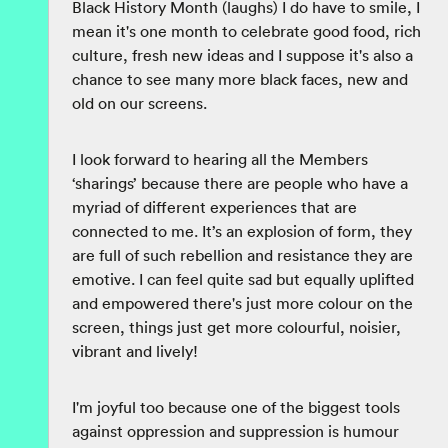
Black History Month (laughs) I do have to smile, I
mean it's one month to celebrate good food, rich
culture, fresh new ideas and I suppose it's also a
chance to see many more black faces, new and
old on our screens.
I look forward to hearing all the Members
‘sharings’ because there are people who have a
myriad of different experiences that are
connected to me. It’s an explosion of form, they
are full of such rebellion and resistance they are
emotive. I can feel quite sad but equally uplifted
and empowered there's just more colour on the
screen, things just get more colourful, noisier,
vibrant and lively!
I'm joyful too because one of the biggest tools
against oppression and suppression is humour