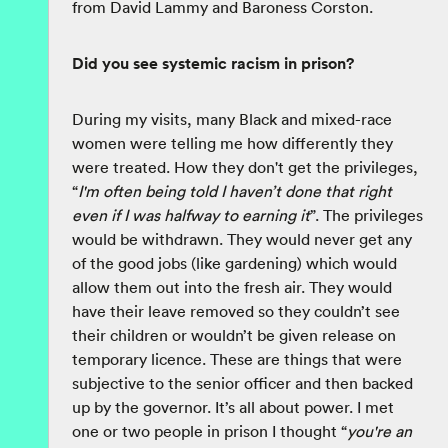
from David Lammy and Baroness Corston.
Did you see systemic racism in prison?
During my visits, many Black and mixed-race
women were telling me how differently they
were treated. How they don't get the privileges,
“
I'm often being told I haven’t done that right
even if I was halfway to earning it
”. The privileges
would be withdrawn. They would never get any
of the good jobs (like gardening) which would
allow them out into the fresh air. They would
have their leave removed so they couldn’t see
their children or wouldn’t be given release on
temporary licence. These are things that were
subjective to the senior officer and then backed
up by the governor. It’s all about power. I met
one or two people in prison I thought “
you're an