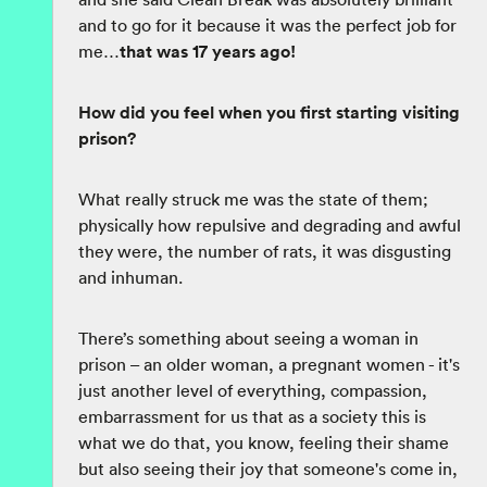
and to go for it because it was the perfect job for
me…
that was 17 years ago!
How did you feel when you first starting visiting
prison?
What really struck me was the state of them;
physically how repulsive and degrading and awful
they were, the number of rats, it was disgusting
and inhuman.
There’s something about seeing a woman in
prison – an older woman, a pregnant women - it's
just another level of everything, compassion,
embarrassment for us that as a society this is
what we do that, you know, feeling their shame
but also seeing their joy that someone's come in,