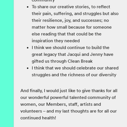
To share our creative stories, to reflect
their pain, suffering, and struggles but also
their resilience, joy, and successes; no
matter how small because for someone
else reading that that could be the
inspiration they needed
I think we should continue to build the
great legacy that Jacqui and Jenny have
gifted us through Clean Break
I think that we should celebrate our shared
struggles and the richness of our diversity
And finally, I would just like to give thanks for all
our wonderful powerful talented community of
women, our Members, staff, artists and
volunteers – and my last thoughts are for all our
continued health!