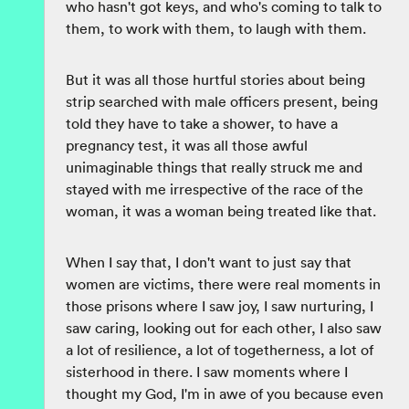
who hasn't got keys, and who's coming to talk to
them, to work with them, to laugh with them.
But it was all those hurtful stories about being
strip searched with male officers present, being
told they have to take a shower, to have a
pregnancy test, it was all those awful
unimaginable things that really struck me and
stayed with me irrespective of the race of the
woman, it was a woman being treated like that.
When I say that, I don't want to just say that
women are victims, there were real moments in
those prisons where I saw joy, I saw nurturing, I
saw caring, looking out for each other, I also saw
a lot of resilience, a lot of togetherness, a lot of
sisterhood in there. I saw moments where I
thought my God, I'm in awe of you because even