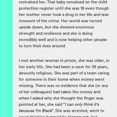
restrained her. That baby remained on the child
protection register until she was 18 even though
her mother never took a drug in her life and was
innocent of the crime. Her world was turned
upside down, but she showed enormous
strength and resilience and she is doing
incredibly well and is now helping other people
to turn their lives around
I met another woman in prison, she was older, in
her early 50s. She had been a carer for 28 years,
devoutly religious. She was part of a team caring
for someone in their home when money went
missing. There was no evidence that she (or any
of her colleagues) had taken the money and
when I asked why she thought the finger was
pointed at her, she said “
I can only think it's
because I'm Black
”. She was arrested, went to
court thinking it would be thrown out, but