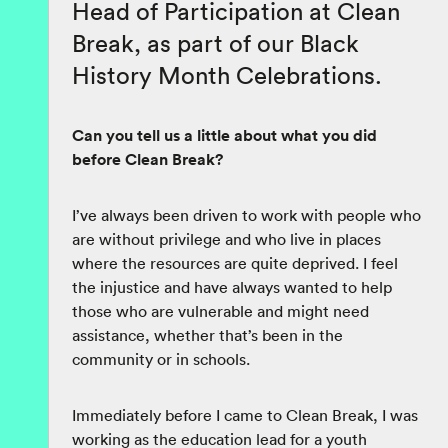
Head of Participation at Clean
Break, as part of our Black
History Month Celebrations.
Can you tell us a little about what you did
before Clean Break?
I’ve always been driven to work with people who
are without privilege and who live in places
where the resources are quite deprived. I feel
the injustice and have always wanted to help
those who are vulnerable and might need
assistance, whether that’s been in the
community or in schools.
Immediately before I came to Clean Break, I was
working as the education lead for a youth