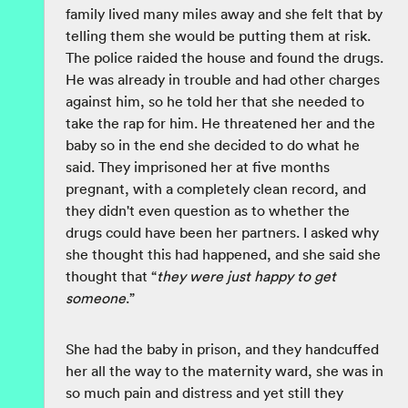
family lived many miles away and she felt that by
telling them she would be putting them at risk.
The police raided the house and found the drugs.
He was already in trouble and had other charges
against him, so he told her that she needed to
take the rap for him. He threatened her and the
baby so in the end she decided to do what he
said. They imprisoned her at five months
pregnant, with a completely clean record, and
they didn't even question as to whether the
drugs could have been her partners. I asked why
she thought this had happened, and she said she
thought that “
they were just happy to get
someone
.”
She had the baby in prison, and they handcuffed
her all the way to the maternity ward, she was in
so much pain and distress and yet still they