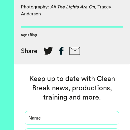
Photography:
All The Lights Are On,
Tracey
Anderson
tags :
Blog
Share
Keep up to date with Clean
Break news, productions,
training and more.
Name