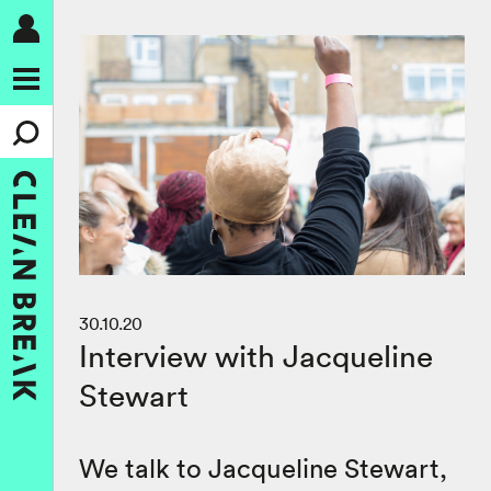
30.10.20
Interview with Jacqueline
Stewart
We talk to Jacqueline Stewart,