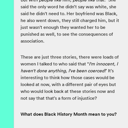
said the only word he didn’t say was white, she
said he didn't need to. Her boyfriend was Black,
he also went down, they still charged him, but it
just wasn't enough they wanted her to be
punished as well, to see the consequences of
association.
These are just three stories, there were loads of
women I talked to who said that “
I'm innocent, I
haven't done anything, I've been coerced!
’ It's
interesting to think how those cases would be
looked at now, with a different pair of eyes but
who would look back at these stories now and
not say that that's a form of injustice?
What does Black History Month mean to you?