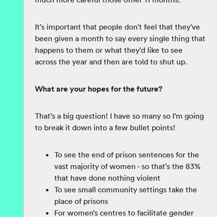
It’s important that people don't feel that they've
been given a month to say every single thing that
happens to them or what they'd like to see
across the year and then are told to shut up.
What are your hopes for the future?
That’s a big question! I have so many so I’m going
to break it down into a few bullet points!
To see the end of prison sentences for the
vast majority of women - so that's the 83%
that have done nothing violent
To see small community settings take the
place of prisons
For women’s centres to facilitate gender