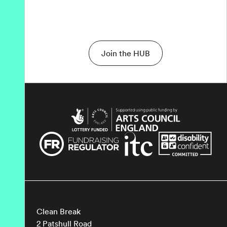
Join the HUB
Clean Break
2 Patshull Road