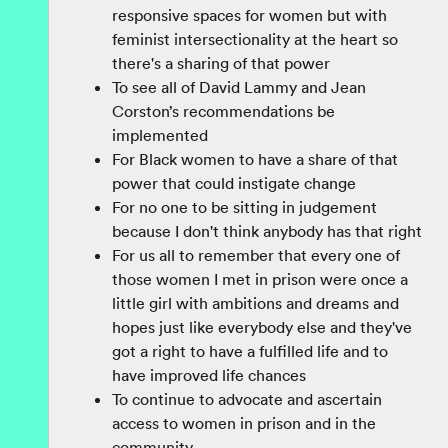
responsive spaces for women but with
feminist intersectionality at the heart so
there's a sharing of that power
To see all of David Lammy and Jean
Corston’s recommendations be
implemented
For Black women to have a share of that
power that could instigate change
For no one to be sitting in judgement
because I don't think anybody has that right
For us all to remember that every one of
those women I met in prison were once a
little girl with ambitions and dreams and
hopes just like everybody else and they've
got a right to have a fulfilled life and to
have improved life chances
To continue to advocate and ascertain
access to women in prison and in the
community