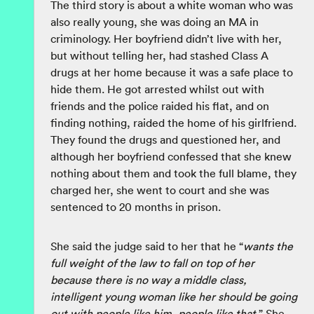
The third story is about a white woman who was
also really young, she was doing an MA in
criminology. Her boyfriend didn’t live with her,
but without telling her, had stashed Class A
drugs at her home because it was a safe place to
hide them. He got arrested whilst out with
friends and the police raided his flat, and on
finding nothing, raided the home of his girlfriend.
They found the drugs and questioned her, and
although her boyfriend confessed that she knew
nothing about them and took the full blame, they
charged her, she went to court and she was
sentenced to 20 months in prison.
She said the judge said to her that he “
wants the
full weight of the law to fall on top of her
because there is no way a middle class,
intelligent young woman like her should be going
out with people like him, people like that.
” She