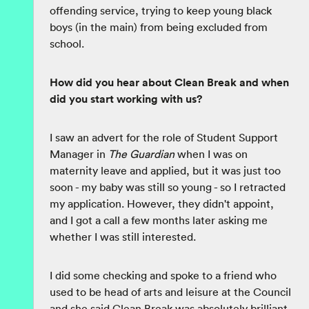
offending service, trying to keep young black
boys (in the main) from being excluded from
school.
How did you hear about Clean Break and when
did you start working with us?
I saw an advert for the role of Student Support
Manager in
The Guardian
when I was on
maternity leave and applied, but it was just too
soon - my baby was still so young - so I retracted
my application. However, they didn't appoint,
and I got a call a few months later asking me
whether I was still interested.
I did some checking and spoke to a friend who
used to be head of arts and leisure at the Council
and she said Clean Break was absolutely brilliant