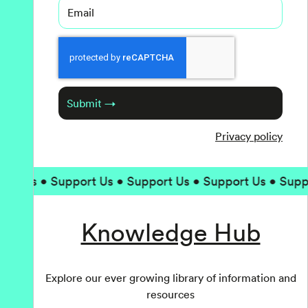
Email
Captcha
Submit →
Privacy policy
 Us • Support Us • Support Us • Support Us • Support
Knowledge Hub
Explore our ever growing library of information and
resources