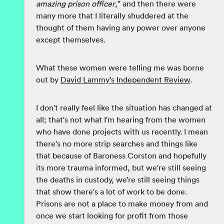
amazing prison officer
,” and then there were
many more that I literally shuddered at the
thought of them having any power over anyone
except themselves.
What these women were telling me was borne
out by
David Lammy’s Independent Review
.
I don't really feel like the situation has changed at
all; that's not what I'm hearing from the women
who have done projects with us recently. I mean
there's no more strip searches and things like
that because of Baroness Corston and hopefully
its more trauma informed, but we're still seeing
the deaths in custody, we’re still seeing things
that show there's a lot of work to be done.
Prisons are not a place to make money from and
once we start looking for profit from those