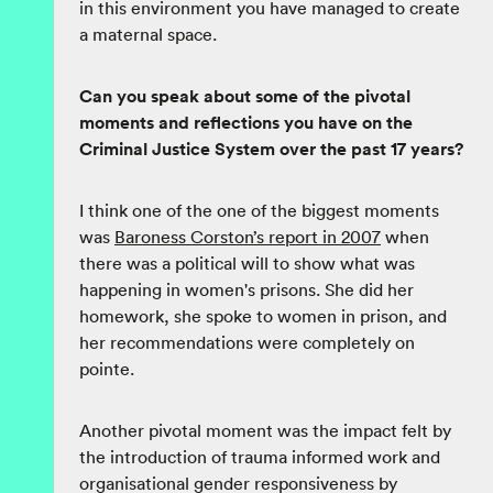
in this environment you have managed to create
a maternal space.
Can you speak about some of the pivotal
moments and reflections you have on the
Criminal Justice System over the past 17 years?
I think one of the one of the biggest moments
was
Baroness Corston’s report in 2007
when
there was a political will to show what was
happening in women's prisons. She did her
homework, she spoke to women in prison, and
her recommendations were completely on
pointe.
Another pivotal moment was the impact felt by
the introduction of trauma informed work and
organisational gender responsiveness by