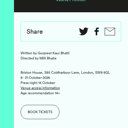
Share
Written by Gurpreet Kaur Bhatti
Directed by Milli Bhatia
Brixton House, 385 Coldharbour Lane, London, SW9 8GL
8 - 31 October 2026
Press night 14 October
Venue access information
Age recommendation 14+
BOOK TICKETS