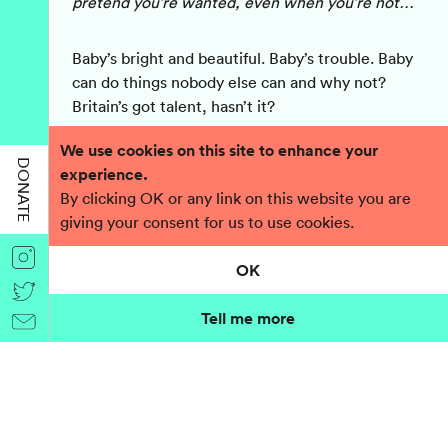
pretend you’re wanted, even when you’re not…
Baby’s bright and beautiful. Baby’s trouble. Baby
can do things nobody else can and why not?
Britain’s got talent, hasn’t it?
We use cookies on this site to enhance your
Baby’s had it tough and she wants to keep Bliss.
DONATE
experience.
That’s all she wants. But something terrible
By clicking OK or any link on this website you are
stands in her way.
giving your consent for us to use cookies.
Now Baby has to solve a problem….and you’re
OK
part of her solution. Because you're proper
people. You must be, to be reading this. Plus,
Tell me more
there’s nobody else she can ask…
Baby
is a provocative play about one woman’s
desire to survive even though she hasn’t got a
chance in hell!