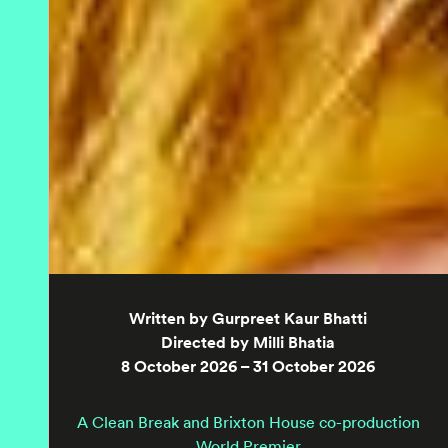
Written by Gurpreet Kaur Bhatti
Directed by Milli Bhatia
8 October 2026 – 31 October 2026
A Clean Break and Brixton House co-production
World Premier