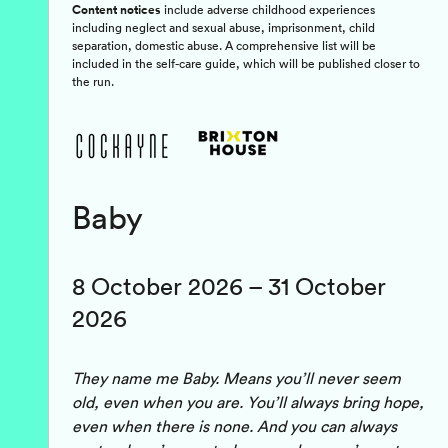
Content notices
include adverse childhood experiences
including neglect and sexual abuse, imprisonment, child
separation, domestic abuse. A comprehensive list will be
included in the self-care guide, which will be published closer to
the run.
Baby
8 October 2026 – 31 October
2026
They name me Baby. Means you’ll never seem
old, even when you are. You’ll always bring hope,
even when there is none. And you can always