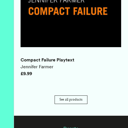
Compact Failure Playtext
Jennifer Farmer
£9.99
See all products