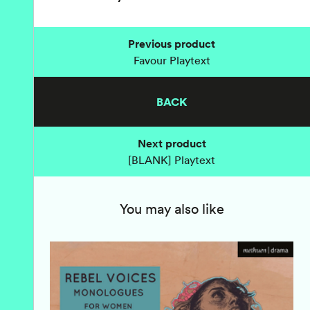
Previous product
Favour Playtext
BACK
Next product
[BLANK] Playtext
You may also like