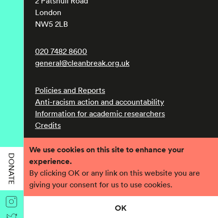
2 Patshull Road
London
NW5 2LB
020 7482 8600
general@cleanbreak.org.uk
Policies and Reports
Anti-racism action and accountability
Information for academic researchers
Credits
We use cookies on this site to enhance your
Registered charity number 1017560
DONATE
experience.
Company number 2690758
By clicking OK or any link on this website you are
giving your consent for us to use cookies.
OK