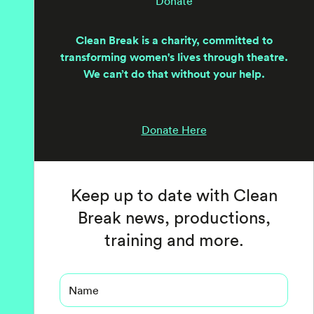
Donate
Clean Break is a charity, committed to
transforming women's lives through theatre.
We can’t do that without your help.
Donate Here
Keep up to date with Clean
Break news, productions,
training and more.
Name