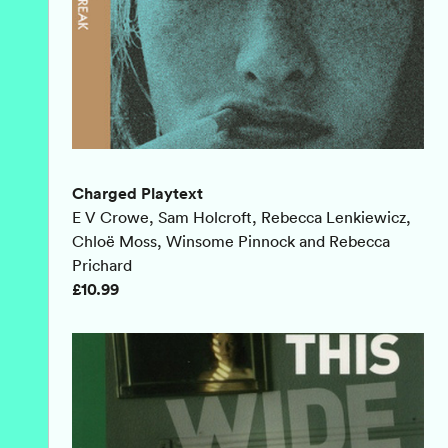
Charged Playtext
E V Crowe, Sam Holcroft, Rebecca Lenkiewicz,
Chloë Moss, Winsome Pinnock and Rebecca
Prichard
£10.99