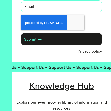
Email
Captcha
Submit →
Privacy policy
 Us • Support Us • Support Us • Support Us • Support
Knowledge Hub
Explore our ever growing library of information and
resources