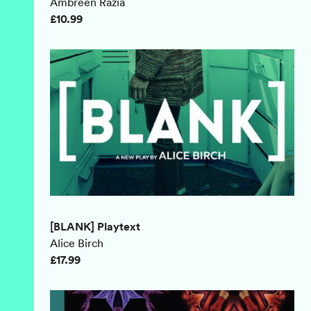
Ambreen Razia
£10.99
[BLANK] Playtext
Alice Birch
£17.99