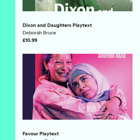
Dixon and Daughters Playtext
Deborah Bruce
£10.99
Favour Playtext