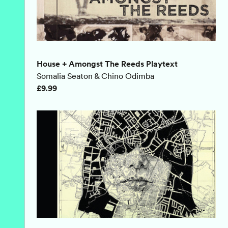
House + Amongst The Reeds Playtext
Somalia Seaton & Chino Odimba
£9.99