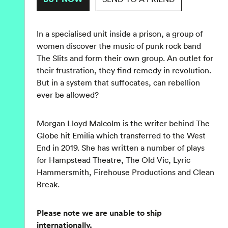
In a specialised unit inside a prison, a group of
women discover the music of punk rock band
The Slits and form their own group. An outlet for
their frustration, they find remedy in revolution.
But in a system that suffocates, can rebellion
ever be allowed?
Morgan Lloyd Malcolm is the writer behind The
Globe hit Emilia which transferred to the West
End in 2019. She has written a number of plays
for Hampstead Theatre, The Old Vic, Lyric
Hammersmith, Firehouse Productions and Clean
Break.
Please note we are unable to ship
internationally.