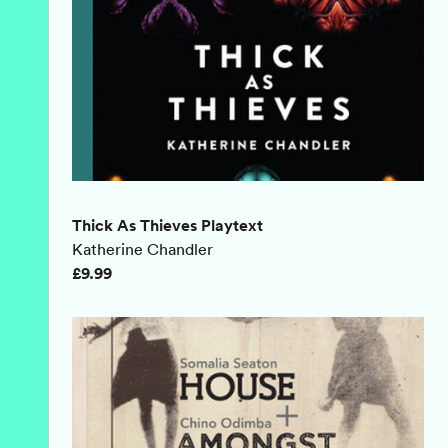
Thick As Thieves Playtext
Katherine Chandler
£9.99