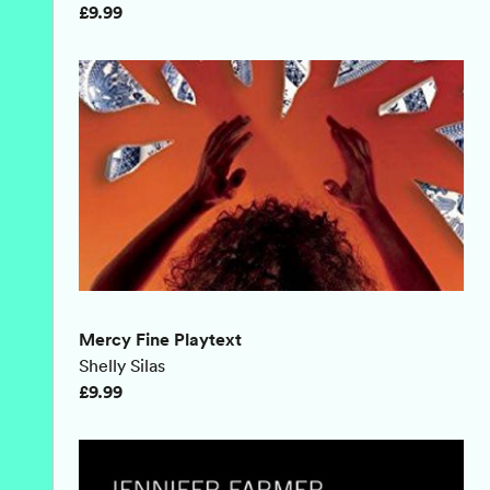
£9.99
Mercy Fine Playtext
Shelly Silas
£9.99