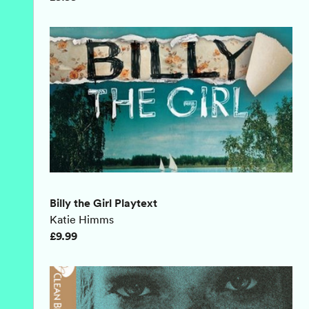
Billy the Girl Playtext
Katie Himms
£9.99