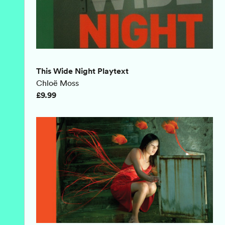
This Wide Night Playtext
Chloë Moss
£9.99