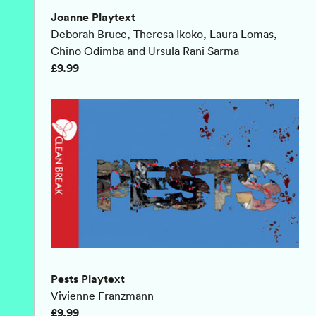
Joanne Playtext
Deborah Bruce, Theresa Ikoko, Laura Lomas,
Chino Odimba and Ursula Rani Sarma
£9.99
Pests Playtext
Vivienne Franzmann
£9.99