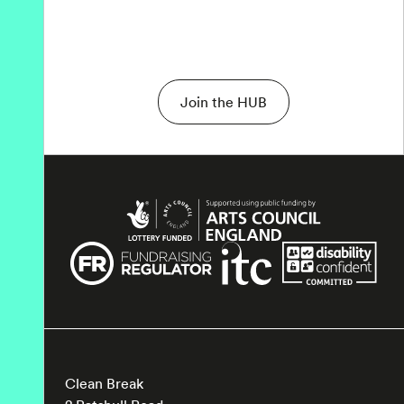
Join the HUB
Clean Break