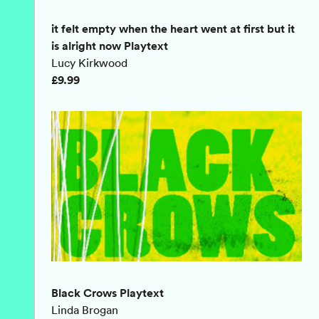
it felt empty when the heart went at first but it
is alright now Playtext
Lucy Kirkwood
£9.99
Black Crows Playtext
Linda Brogan