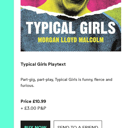
Typical Girls Playtext
Part-gig, part-play, Typical Girls is funny, fierce and
furious.
Price £10.99
+ £3.00 P&P
BUY NOW
SEND TO A FRIEND