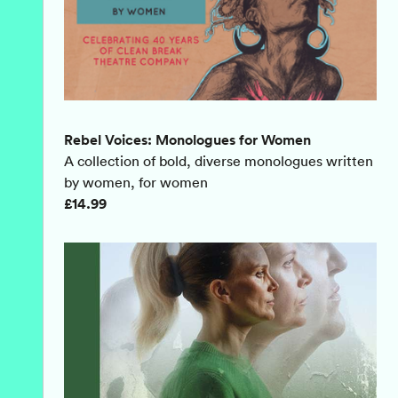
Rebel Voices: Monologues for Women
A collection of bold, diverse monologues written
by women, for women
£14.99