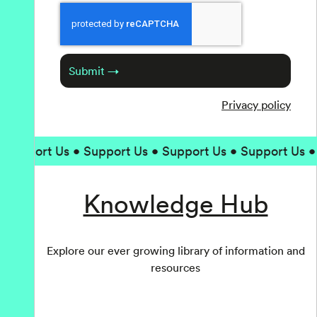
Captcha
Submit →
Privacy policy
upport Us • Support Us • Support Us • Support Us • Su
Knowledge Hub
Explore our ever growing library of information and
resources