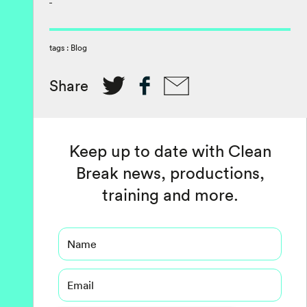
tags :
Blog
Share
Keep up to date with Clean
Break news, productions,
training and more.
Name
Email