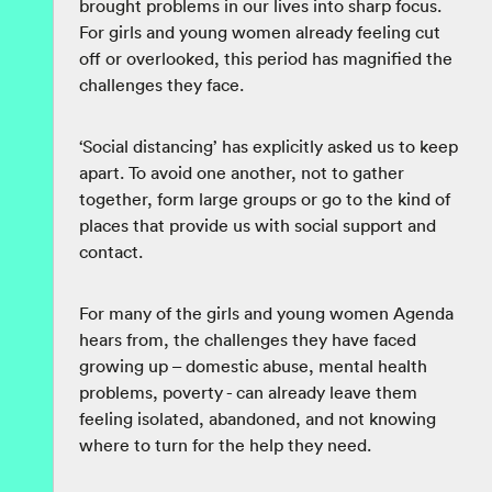
brought problems in our lives into sharp focus.
For girls and young women already feeling cut
off or overlooked, this period has magnified the
challenges they face.
‘Social distancing’ has explicitly asked us to keep
apart. To avoid one another, not to gather
together, form large groups or go to the kind of
places that provide us with social support and
contact.
For many of the girls and young women Agenda
hears from, the challenges they have faced
growing up – domestic abuse, mental health
problems, poverty - can already leave them
feeling isolated, abandoned, and not knowing
where to turn for the help they need.