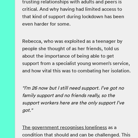
trusting relationships with adults and peers is
critical. And why having had limited access to
that kind of support during lockdown has been
even harder for some.
Rebecca, who was exploited as a teenager by
people she thought of as her friends, told us
about the importance of being able to get
support from a specialist young women’s service,
and how vital this was to combating her isolation.
"I’m 26 now but I still need support. I’ve got no
family support and no friends really, so the
support workers here are the only support I’ve
got."
The government recognises loneliness
as a
condition that should and can be challenged. This