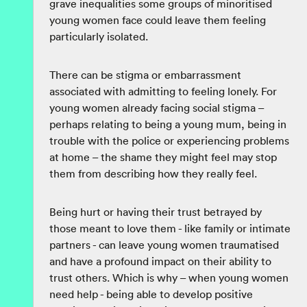
grave inequalities some groups of minoritised
young women face could leave them feeling
particularly isolated.
There can be stigma or embarrassment
associated with admitting to feeling lonely. For
young women already facing social stigma –
perhaps relating to being a young mum, being in
trouble with the police or experiencing problems
at home – the shame they might feel may stop
them from describing how they really feel.
Being hurt or having their trust betrayed by
those meant to love them - like family or intimate
partners - can leave young women traumatised
and have a profound impact on their ability to
trust others. Which is why – when young women
need help - being able to develop positive