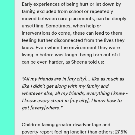
Early experiences of being hurt or let down by
family, excluded from school or repeatedly
moved between care placements, can be deeply
unsettling. Sometimes, when help or
interventions do come, these can lead to them
feeling further disconnected from the lives they
knew. Even when the environment they were
living in before was tough, being torn out of it
can be even harder, as Sheena told us:
"All my friends are in [my city]… like as much as
like I didn’t get along with my family and
whatever else, all my friends, everything I knew -
I know every street in [my city], I know how to
get [every]where."
Children facing greater disadvantage and
poverty report feeling lonelier than others; 27.5%