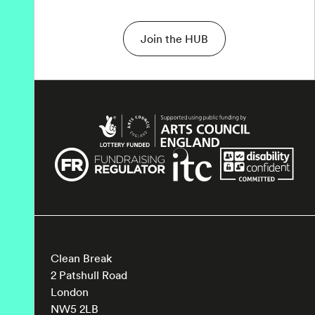
Join the HUB
Clean Break
2 Patshull Road
London
NW5 2LB