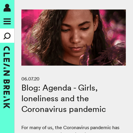
06.07.20
Blog: Agenda - Girls,
loneliness and the
Coronavirus pandemic
For many of us, the Coronavirus pandemic has