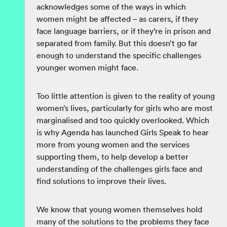
acknowledges some of the ways in which
women might be affected – as carers, if they
face language barriers, or if they’re in prison and
separated from family. But this doesn’t go far
enough to understand the specific challenges
younger women might face.
Too little attention is given to the reality of young
women’s lives, particularly for girls who are most
marginalised and too quickly overlooked. Which
is why Agenda has launched Girls Speak to hear
more from young women and the services
supporting them, to help develop a better
understanding of the challenges girls face and
find solutions to improve their lives.
We know that young women themselves hold
many of the solutions to the problems they face