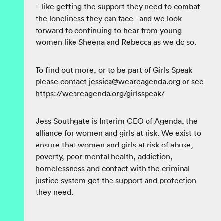
– like getting the support they need to combat
the loneliness they can face - and we look
forward to continuing to hear from young
women like Sheena and Rebecca as we do so.
To find out more, or to be part of Girls Speak
please contact
jessica@weareagenda.org
or see
https://weareagenda.org/girlsspeak/
Jess Southgate is Interim CEO of Agenda, the
alliance for women and girls at risk. We exist to
ensure that women and girls at risk of abuse,
poverty, poor mental health, addiction,
homelessness and contact with the criminal
justice system get the support and protection
they need.