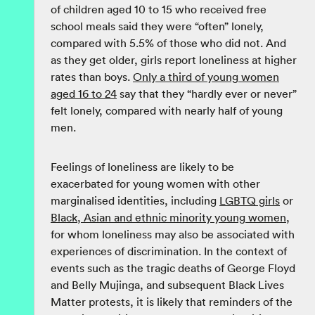
of children aged 10 to 15 who received free
school meals said they were “often” lonely,
compared with 5.5% of those who did not. And
as they get older, girls report loneliness at higher
rates than boys.
Only a third of young women
aged 16 to 24
say that they “hardly ever or never”
felt lonely, compared with nearly half of young
men.
Feelings of loneliness are likely to be
exacerbated for young women with other
marginalised identities, including
LGBTQ girls
or
Black, Asian and ethnic minority young women
,
for whom loneliness may also be associated with
experiences of discrimination. In the context of
events such as the tragic deaths of George Floyd
and Belly Mujinga, and subsequent Black Lives
Matter protests, it is likely that reminders of the