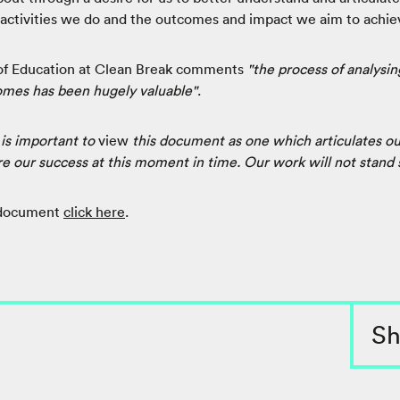
 activities we do and the outcomes and impact we aim to achie
f Education at Clean Break comments
"the process of analysing
omes has been hugely valuable"
.
t is important to
view
this document as one which articulates o
our success at this moment in time. Our work will not stand st
 document
click here
.
Sh