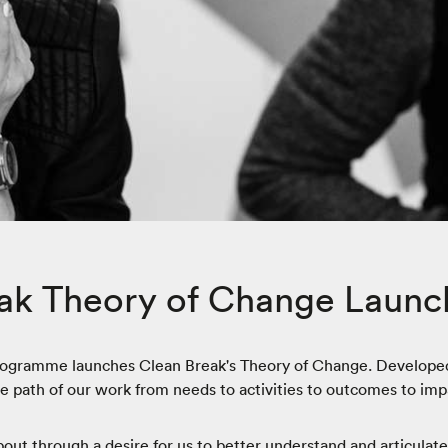
ak Theory of Change Launc
rogramme launches Clean Break's Theory of Change. Developed
path of our work from needs to activities to outcomes to imp
t through a desire for us to better understand and articulat