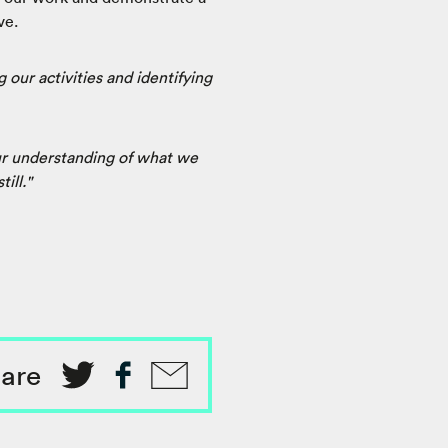
ve.
 our activities and identifying
ur understanding of what we
ill."
are