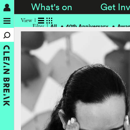
What's on
Get In
View
All
40th Anniversary
Awar
Filter