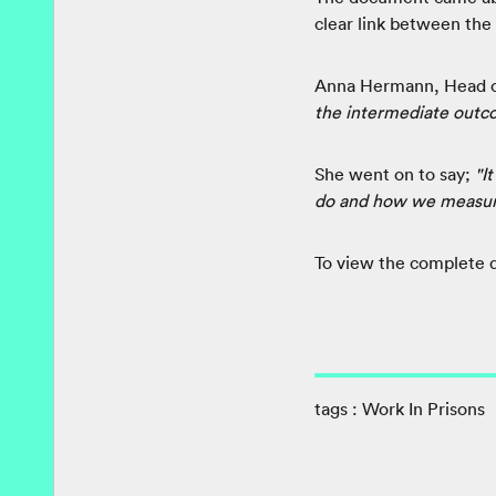
clear link between the
Anna Hermann, Head o
the intermediate outc
She went on to say;
"I
do and how we measure 
To view the complete
tags :
Work In Prisons