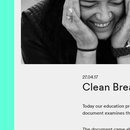
27.04.17
Clean Bre
Today our education p
document examines the 
The document came abou