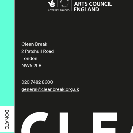
Clean Break
2 Patshull Road
London
NW5 2LB
020 7482 8600
general@cleanbreak.org.uk
DONATE