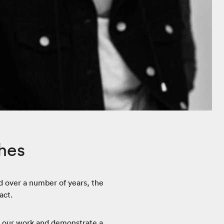
hes
 over a number of years, the
act.
e our work and demonstrate a