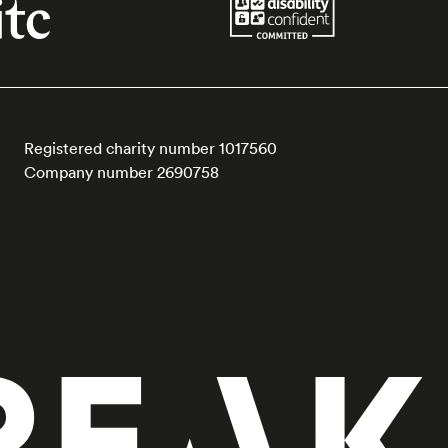
Registered charity number 1017560
Company number 2690758