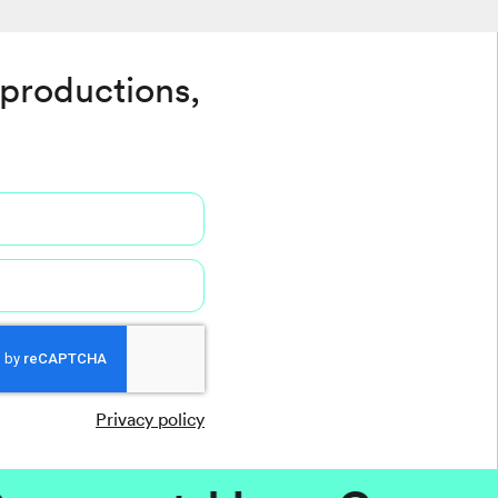
 productions,
Privacy policy