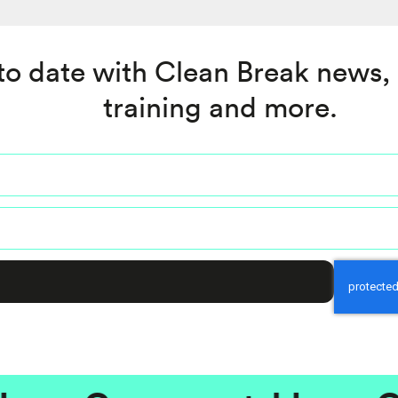
to date with Clean Break news,
training and more.
Captcha