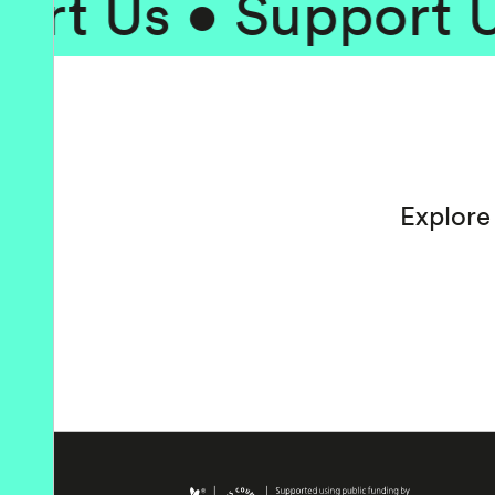
 Us • Support Us •
Explore