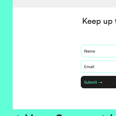
Keep up 
Name
Email
Submit →