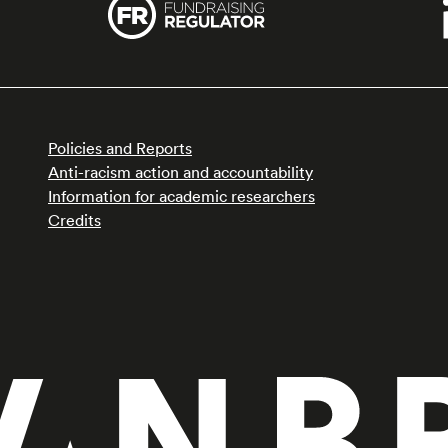
Policies and Reports
Anti-racism action and accountability
Information for academic researchers
Credits