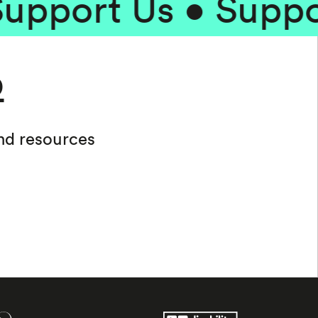
ort Us • Support 
b
and resources