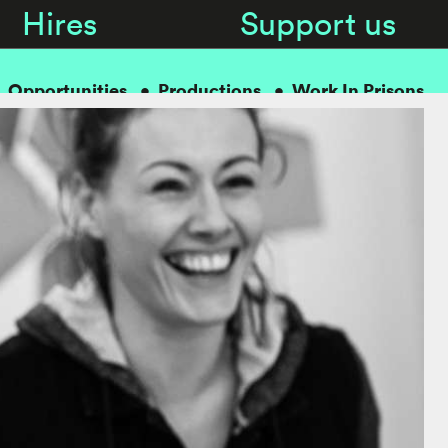
Hires
Support us
Opportunities
Productions
Work In Prisons