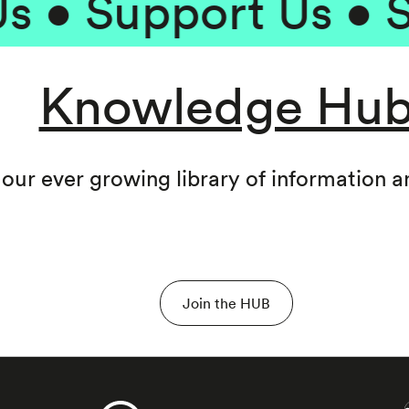
 Support Us • Supp
Knowledge Hu
 our ever growing library of information 
Join the HUB