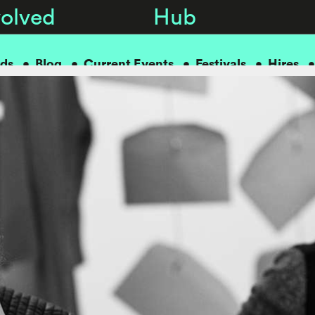
volved
Hub
ds
Blog
Current Events
Festivals
Hires