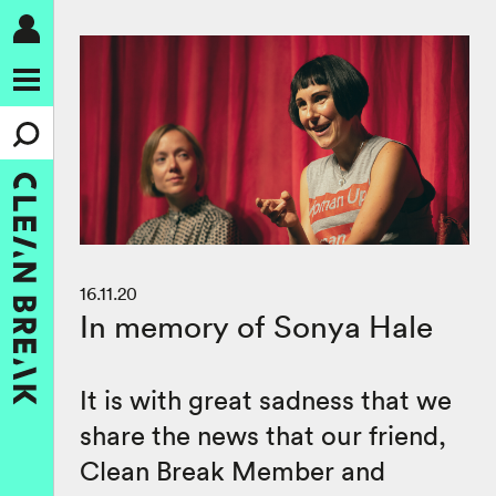
16.11.20
In memory of Sonya Hale
It is with great sadness that we
share the news that our friend,
Clean Break Member and