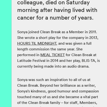
colleague, died on Saturday
morning after having lived with
cancer for a number of years.
Sonya joined Clean Break as a Member in 2011.
She wrote a short play for the company in 2013,
HOURS TIL MIDNIGHT
, and was given a full
length commission the same year. She
performed in
MEAL TICKET
for Clean Break at
Latitude Festival in 2014 and her play, BLIS-TA, is
currently being made into an audio drama.
Sonya was such an inspiration to all of us at
Clean Break. Beyond her brilliance as a writer,
Sonya’s kindness, good humour and compassion
touched many of us and she became a vital part
of the Clean Break family – for staff, Members,