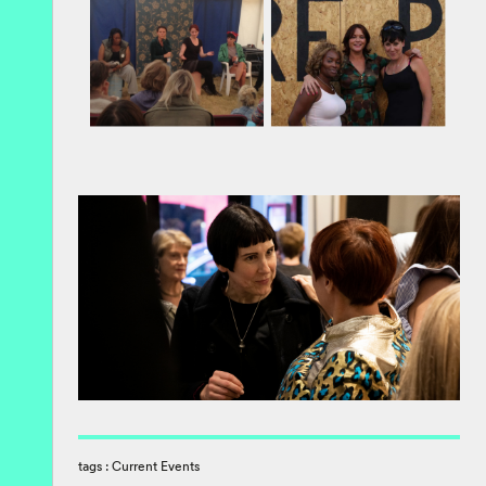
tags :
Current Events