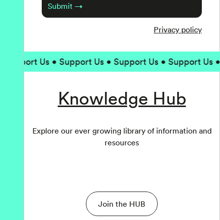
Submit →
Privacy policy
upport Us • Support Us • Support Us • Support Us • Su
Knowledge Hub
Explore our ever growing library of information and
resources
Join the HUB