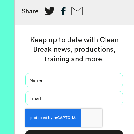
Share
Keep up to date with Clean
Break news, productions,
training and more.
Name
Email
Captcha