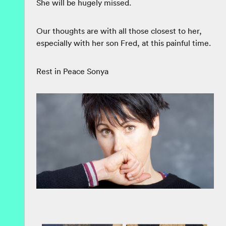
She will be hugely missed.
Our thoughts are with all those closest to her,
especially with her son Fred, at this painful time.
Rest in Peace Sonya