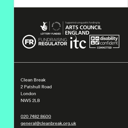
Clean Break
2 Patshull Road
London
NW5 2LB
020 7482 8600
general@cleanbreak.org.uk