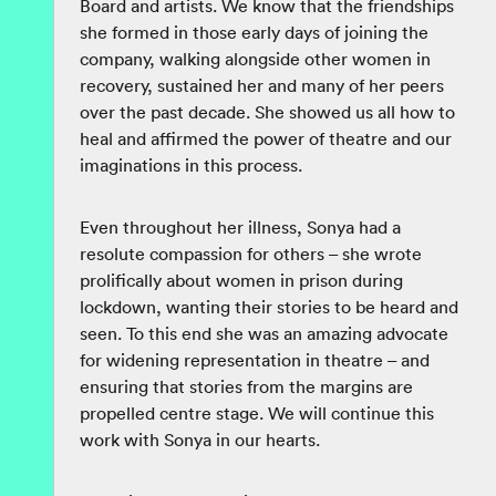
Board and artists. We know that the friendships
she formed in those early days of joining the
company, walking alongside other women in
recovery, sustained her and many of her peers
over the past decade. She showed us all how to
heal and affirmed the power of theatre and our
imaginations in this process.
Even throughout her illness, Sonya had a
resolute compassion for others – she wrote
prolifically about women in prison during
lockdown, wanting their stories to be heard and
seen. To this end she was an amazing advocate
for widening representation in theatre – and
ensuring that stories from the margins are
propelled centre stage. We will continue this
work with Sonya in our hearts.