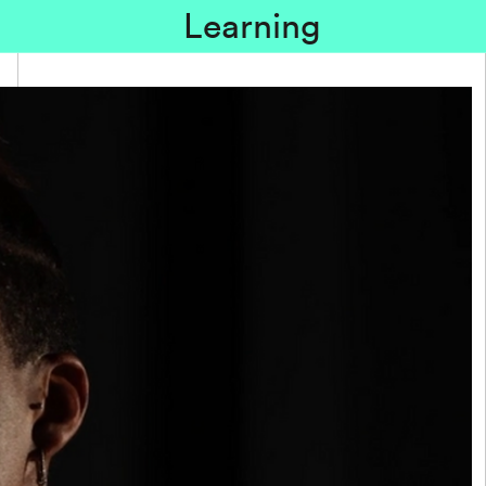
Learning