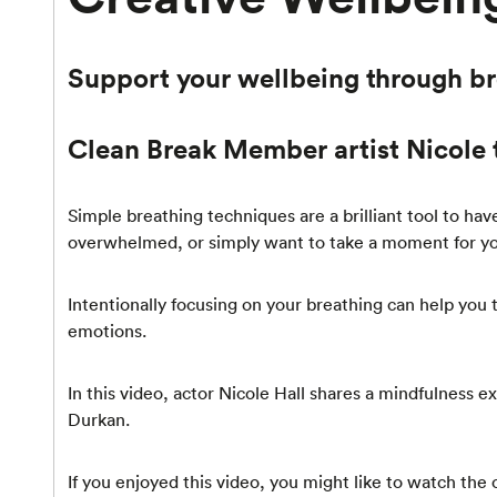
Support your wellbeing through b
Clean Break Member artist Nicole 
Simple breathing techniques are a brilliant tool to ha
overwhelmed, or simply want to take a moment for you
Intentionally focusing on your breathing can help you
emotions.
In this video, actor Nicole Hall shares a mindfulness
Durkan.
If you enjoyed this video, you might like to watch the