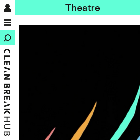
Theatre