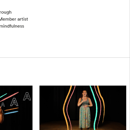
hrough
Member artist
 mindfulness