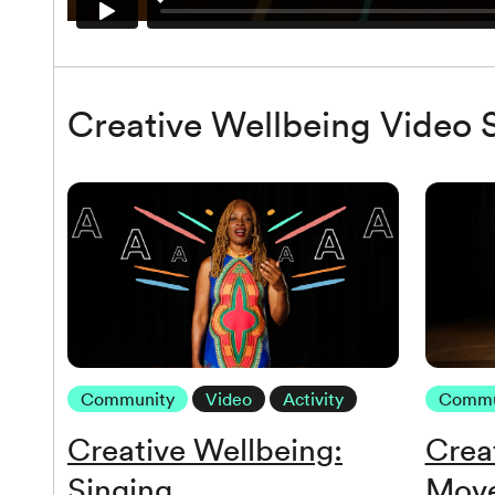
Creative Wellbeing Video S
Community
Video
Activity
Commu
Creative Wellbeing:
Crea
Singing
Mov