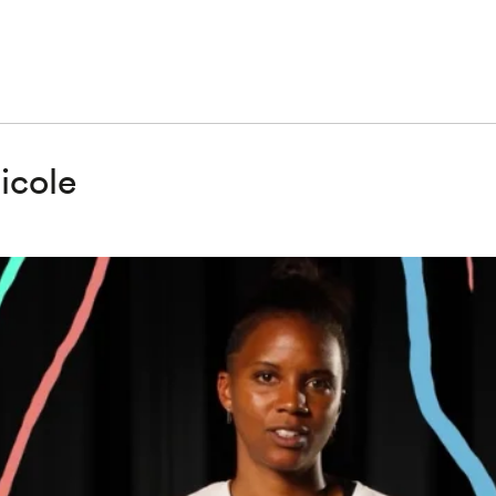
icole