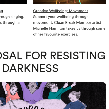
ng
Creative Wellbeing: Movement
rough singing.
Support your wellbeing through
us through a
movement. Clean Break Member artist
Michelle Hamilton takes us through some
of her favourite exercises.
SAL FOR RESISTING
DARKNESS