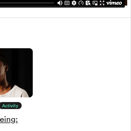
Activity
eing: