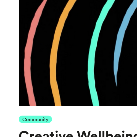
Community
Creative Wellbein