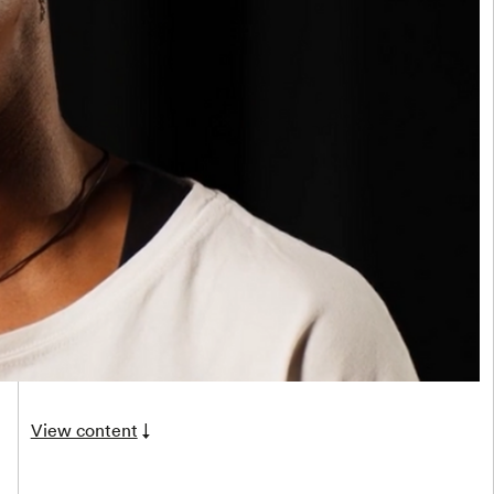
View content
↓