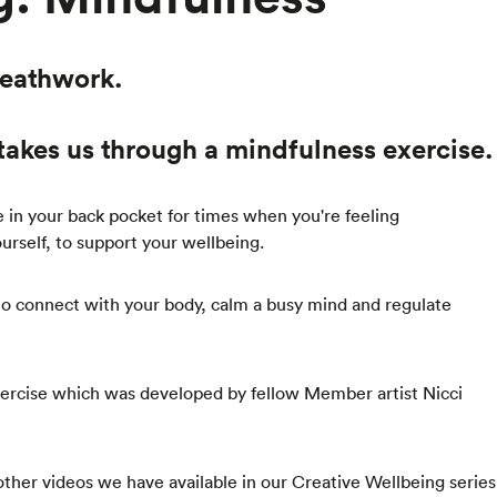
reathwork.
takes us through a mindfulness exercise.
ve in your back pocket for times when you're feeling
rself, to support your wellbeing.
 to connect with your body, calm a busy mind and regulate
 exercise which was developed by fellow Member artist Nicci
 other videos we have available in our Creative Wellbeing series