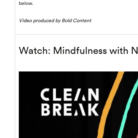
below.
Video produced by Bold Content
Watch: Mindfulness with N