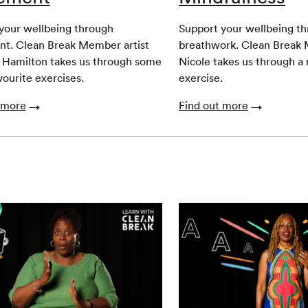
your wellbeing through
Support your wellbeing t
t. Clean Break Member artist
breathwork. Clean Break 
 Hamilton takes us through some
Nicole takes us through a
vourite exercises.
exercise.
 more
Find out more