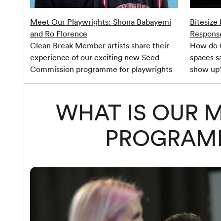
Meet Our Playwrights: Shona Babayemi
Bitesize
and Ro Florence
Respons
Clean Break Member artists share their
How do C
experience of our exciting new Seed
spaces s
Commission programme for playwrights
show up
WHAT IS OUR 
PROGRAM