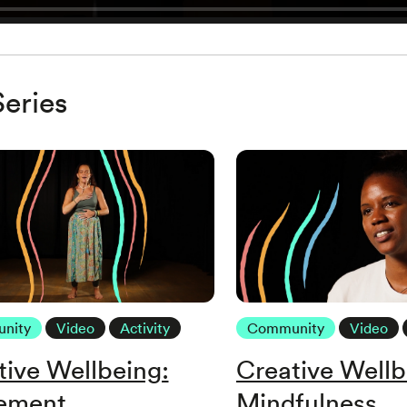
eries
nity
Video
Activity
Community
Video
tive Wellbeing:
Creative Wellb
ement
Mindfulness