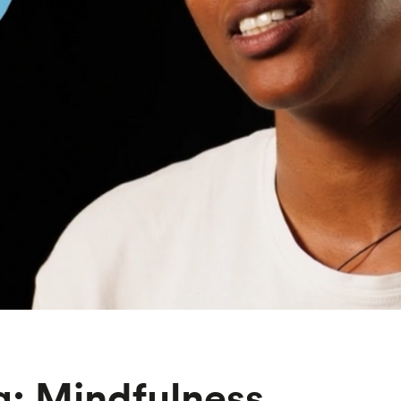
g: Mindfulness