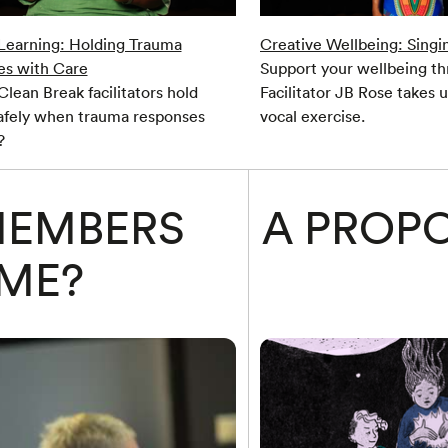
 Learning: Holding Trauma
Creative Wellbeing: Singi
es with Care
Support your wellbeing th
lean Break facilitators hold
Facilitator JB Rose takes 
afely when trauma responses
vocal exercise.
?
MEMBERS
A PROPO
ME?