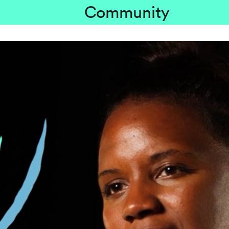
Community