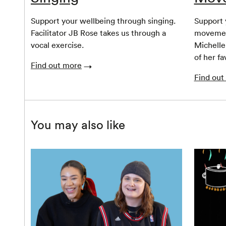
Support your wellbeing through singing.
Support 
Facilitator JB Rose takes us through a
movemen
vocal exercise.
Michelle
of her fa
Find out more
Find out
You may also like