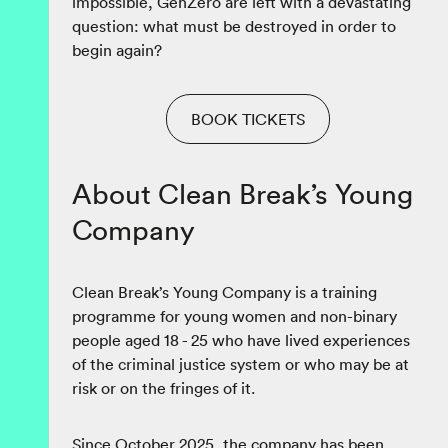
impossible, GenZero are left with a devastating
question: what must be destroyed in order to
begin again?
BOOK TICKETS
About Clean Break’s Young
Company
Clean Break’s Young Company is a training
programme for young women and non-binary
people aged 18 - 25 who have lived experiences
of the criminal justice system or who may be at
risk or on the fringes of it.
Since October 2025, the company has been