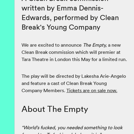
written by Emma Dennis-
Edwards, performed by Clean
Break's Young Company
We are excited to announce
The Empty,
a new
Clean Break commission which will premier at
Tara Theatre in London this May for a limited run.
The play will be directed by Lakesha Arie-Angelo
and feature a cast of Clean Break Young
Company Members.
Tickets are on sale now.
About The Empty
“World’s fucked, you needed something to look