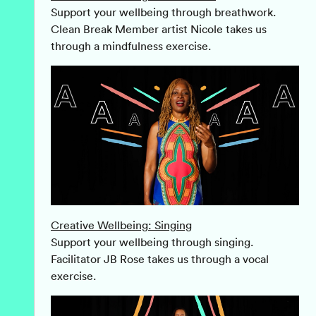
Support your wellbeing through breathwork.
Clean Break Member artist Nicole takes us
through a mindfulness exercise.
Creative Wellbeing: Singing
Support your wellbeing through singing.
Facilitator JB Rose takes us through a vocal
exercise.