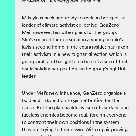
forward to. Ta fucking dah, here it is.”
Mikayla is back and ready to reclaim her spot as
leader of climate activist collective ‘GenZero’.
Mei however, has other plans for the group.
She’s secured them a squat in a young couple's
lavish second home in the countryside; has taken
their activism in a new ‘digital’ direction which is
going viral; and has gotten a hold of a secret that
could solidify her position as the group’s rightful
leader.
Under Mei’s new influence, GenZero organise a
bold and risky action to gain attention for their
cause. But the plan backfires, secrets surface and
faceless enemies become real, forcing everyone
to confront their own positions in the system
they are trying to tear down. With repair proving