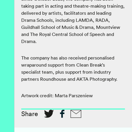
taking part in acting and theatre-making training,
delivered by artists, facilitators and leading
Drama Schools, including LAMDA, RADA,
Guildhall School of Music & Drama, Mountview
and The Royal Central School of Speech and
Drama.
The company has also received personalised
wraparound support from Clean Break’s
specialist team, plus support from industry
partners Roundhouse and AKTA Photography.
Artwork credit: Marta Parszeniew
Share