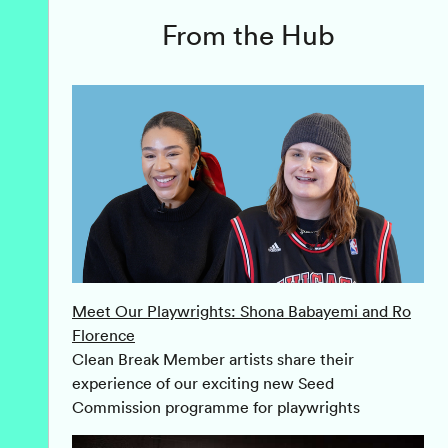
From the Hub
Meet Our Playwrights: Shona Babayemi and Ro
Florence
Clean Break Member artists share their
experience of our exciting new Seed
Commission programme for playwrights