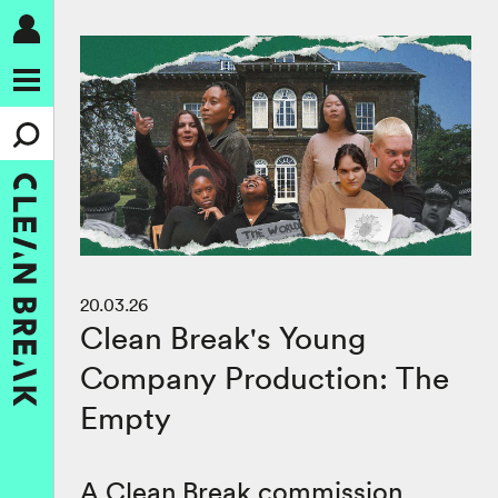
20.03.26
Clean Break's Young
Company Production: The
Empty
A Clean Break commission