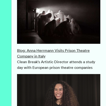
Blog: Anna Herrmann Visits Prison Theatre
Company in Italy
Clean Break's Artistic Director attends a study
day with European prison theatre companies