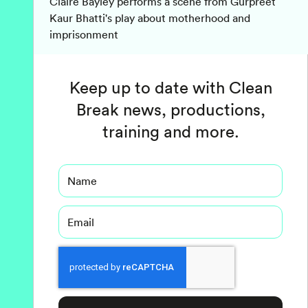
Claire Bayley performs a scene from Gurpreet
Kaur Bhatti's play about motherhood and
imprisonment
Keep up to date with Clean
Break news, productions,
training and more.
Name
Email
Captcha