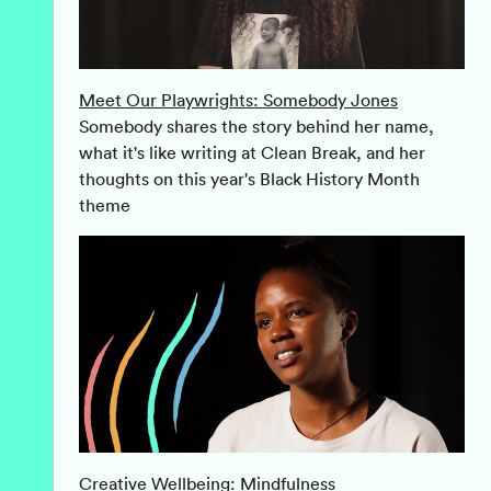
Meet Our Playwrights: Somebody Jones
Somebody shares the story behind her name,
what it's like writing at Clean Break, and her
thoughts on this year's Black History Month
theme
Creative Wellbeing: Mindfulness