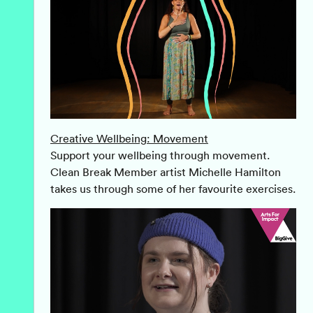
Creative Wellbeing: Movement
Support your wellbeing through movement.
Clean Break Member artist Michelle Hamilton
takes us through some of her favourite exercises.