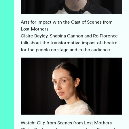
Arts for Impact with the Cast of Scenes from
Lost Mothers
Claire Bayley, Shabina Cannon and Ro Florence
talk about the transformative impact of theatre
for the people on stage and in the audience
Watch: Clip from Scenes from Lost Mothers