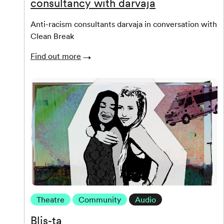
consultancy with darvaja
Anti-racism consultants darvaja in conversation with
Clean Break
Find out more
Theatre
Community
Audio
Blis-ta