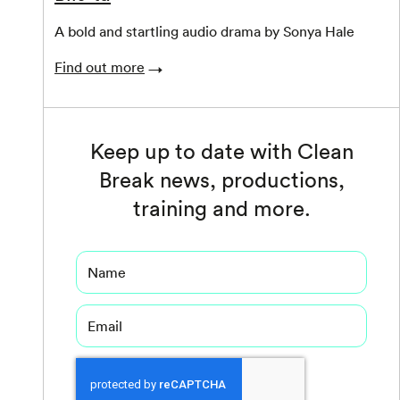
A bold and startling audio drama by Sonya Hale
Find out more
Keep up to date with Clean
Break news, productions,
training and more.
Name
Email
Captcha