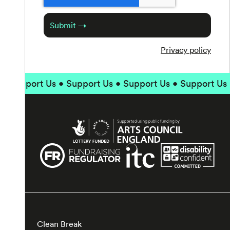
Submit →
Privacy policy
upport Us • Support Us • Support Us • Support Us • S
Clean Break