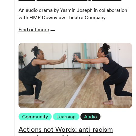
An audio drama by Yasmin Joseph in collaboration
with HMP Downview Theatre Company
Find out more
Community
Learning
Audio
Actions not Words: anti-racism