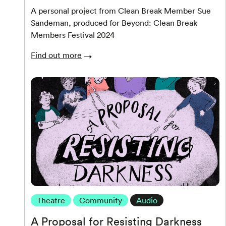
A personal project from Clean Break Member Sue
Sandeman, produced for Beyond: Clean Break
Members Festival 2024
Find out more
Theatre
Community
Audio
A Proposal for Resisting Darkness