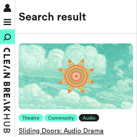
Search result
Theatre
Community
Audio
Sliding Doors: Audio Drama