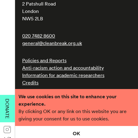
2 Patshull Road
London
NW5 2LB
020 7482 8600
general@cleanbreak.org.uk
Policies and Reports
Anti-racism action and accountability
Information for academic researchers
Credits
We use cookies on this site to enhance your
Registered charity number 1017560
DONATE
experience.
Company number 2690758
By clicking OK or any link on this website you are
giving your consent for us to use cookies.
OK