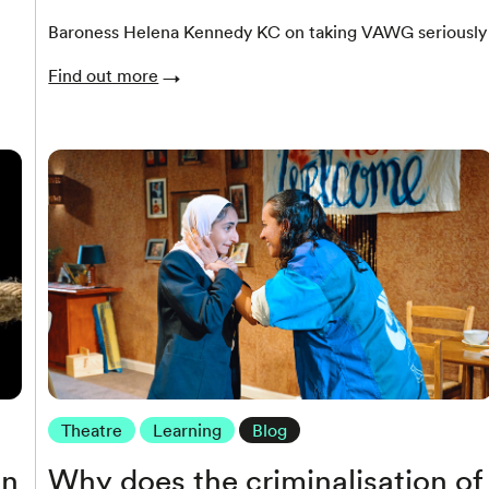
Baroness Helena Kennedy KC on taking VAWG seriously
Find out more
Theatre
Learning
Blog
in
Why does the criminalisation of