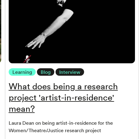
Learning
Blog
Interview
What does being a research
project 'artist-in-residence'
mean?
Laura Dean on being artist-in-residence for the
Women/Theatre/Justice research project