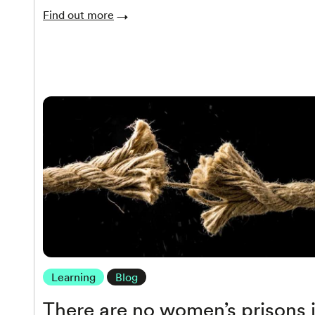
Find out more
Learning
Blog
There are no women’s prisons 