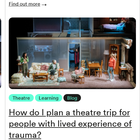
Find out more
Theatre
Learning
Blog
How do I plan a theatre trip for
people with lived experience of
trauma?