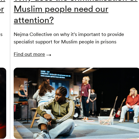
r
Muslim people need our
attention?
ns
Nejma Collective on why it's important to provide
specialist support for Muslim people in prisons
Find out more