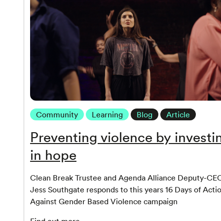
Community
Learning
Blog
Article
Preventing violence by investi
in hope
Clean Break Trustee and Agenda Alliance Deputy-CE
Jess Southgate responds to this years 16 Days of Acti
Against Gender Based Violence campaign
Find out more