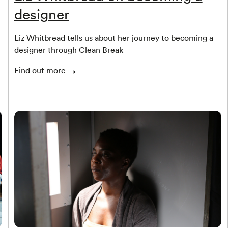
designer
Liz Whitbread tells us about her journey to becoming a
designer through Clean Break
Find out more