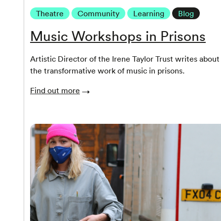
Theatre
Community
Learning
Blog
Music Workshops in Prisons
Artistic Director of the Irene Taylor Trust writes about
the transformative work of music in prisons.
Find out more