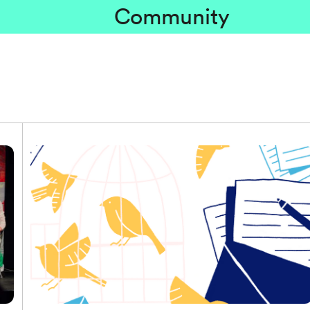
Community