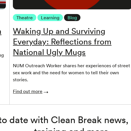
Theatre
Learning
Blog
n
Waking Up and Surviving
Everyday: Reflections from
National Ugly Mugs
ng
NUM Outreach Worker shares her experiences of street
sex work and the need for women to tell their own
stories.
Find out more
to date with Clean Break news,