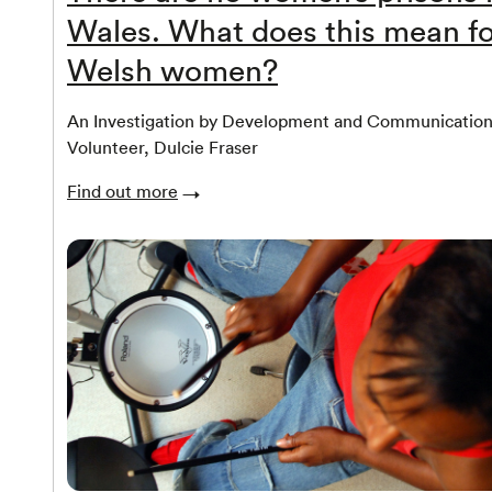
Wales. What does this mean fo
Welsh women?
An Investigation by Development and Communicatio
Volunteer, Dulcie Fraser
Find out more