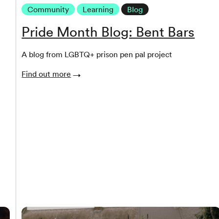
Community
Learning
Blog
Pride Month Blog: Bent Bars
A blog from LGBTQ+ prison pen pal project
Find out more