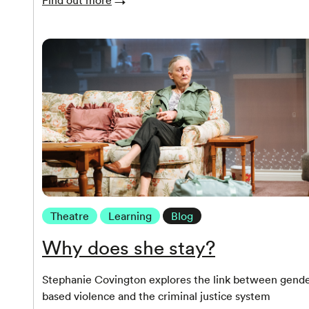
Theatre
Learning
Blog
Why does she stay?
Stephanie Covington explores the link between gende
based violence and the criminal justice system