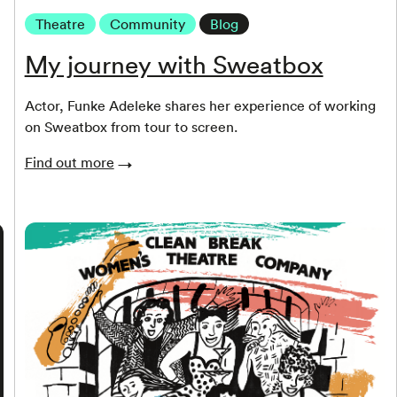
Theatre
Community
Blog
My journey with Sweatbox
Actor, Funke Adeleke shares her experience of working
on Sweatbox from tour to screen.
Find out more