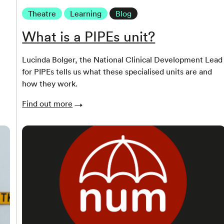
Theatre
Learning
Blog
What is a PIPEs unit?
Lucinda Bolger, the National Clinical Development Lead
for PIPEs tells us what these specialised units are and
how they work.
Find out more