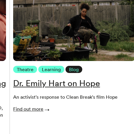
Theatre
Learning
Blog
ng
Dr. Emily Hart on Hope
An activist's response to Clean Break's film Hope
O,
Find out more
on