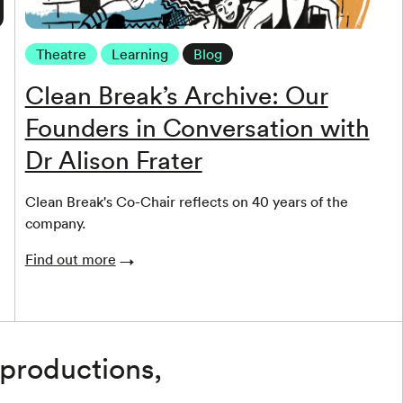
Theatre
Learning
Blog
Clean Break’s Archive: Our
Founders in Conversation with
Dr Alison Frater
Clean Break's Co-Chair reflects on 40 years of the
company.
Find out more
 productions,