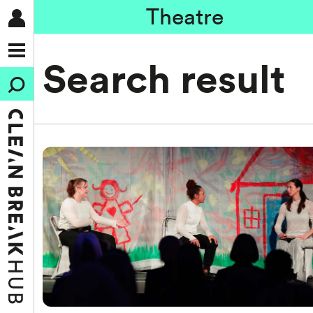
Theatre
Search result