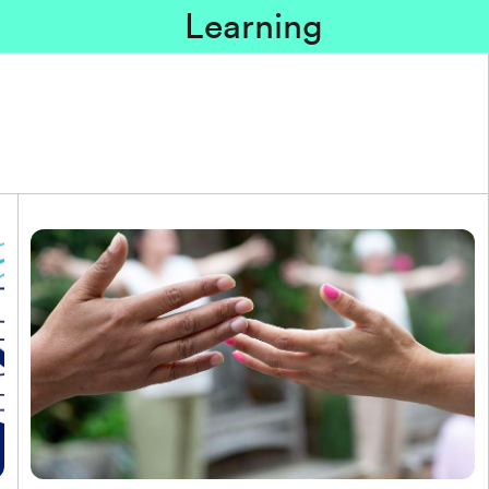
Learning