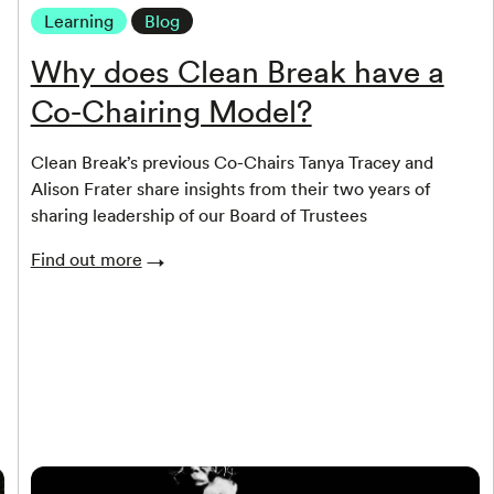
Learning
Blog
Why does Clean Break have a
Co-Chairing Model?
Clean Break’s previous Co-Chairs Tanya Tracey and
Alison Frater share insights from their two years of
sharing leadership of our Board of Trustees
Find out more