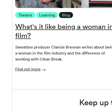
Theatre
Learning
Blog
What's it like being a woman i
film?
Sweatbox producer Clancie Brennan writes about bei
a woman in the film industry and the difference of
working with Clean Break.
Find out more
Keep up 