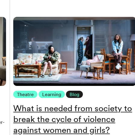
Theatre
Learning
Blog
What is needed from society to
break the cycle of violence
r-
against women and girls?