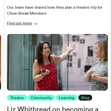
Our team have shared how they plan a theatre trip for
Clean Break Members
Find out more
Theatre
Community
Learning
Blog
Liz Whitbread on becoming a