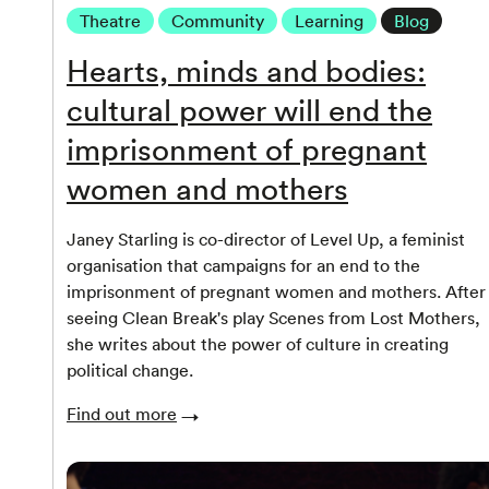
Theatre
Community
Learning
Blog
Hearts, minds and bodies:
cultural power will end the
imprisonment of pregnant
women and mothers
Janey Starling is co-director of Level Up, a feminist
organisation that campaigns for an end to the
imprisonment of pregnant women and mothers. After
seeing Clean Break's play Scenes from Lost Mothers,
she writes about the power of culture in creating
political change.
Find out more