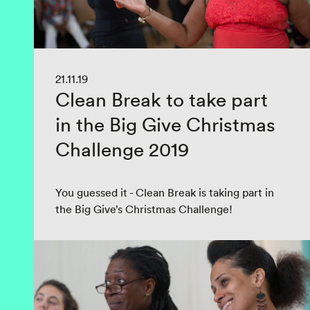
21.11.19
Clean Break to take part
in the Big Give Christmas
Challenge 2019
You guessed it - Clean Break is taking part in
the Big Give’s Christmas Challenge!