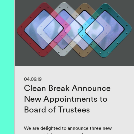
04.09.19
Clean Break Announce
New Appointments to
Board of Trustees
We are delighted to announce three new