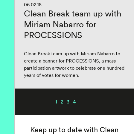
06.02.18
Clean Break team up with
Miriam Nabarro for
PROCESSIONS
Clean Break team up with Miriam Nabarro to
create a banner for PROCESSIONS, a mass
participation artwork to celebrate one hundred
years of votes for women.
1
2
3
4
Keep up to date with Clean