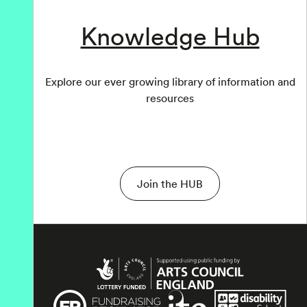
Knowledge Hub
Explore our ever growing library of information and
resources
Join the HUB