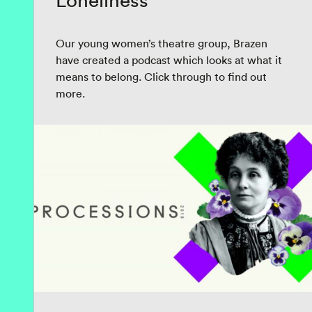
Loneliness
Our young women’s theatre group, Brazen
have created a podcast which looks at what it
means to belong. Click through to find out
more.