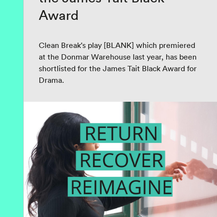
Award
Clean Break's play [BLANK] which premiered
at the Donmar Warehouse last year, has been
shortlisted for the James Tait Black Award for
Drama.