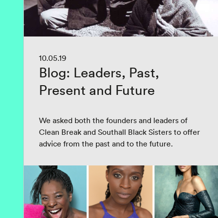
10.05.19
Blog: Leaders, Past,
Present and Future
We asked both the founders and leaders of
Clean Break and Southall Black Sisters to offer
advice from the past and to the future.