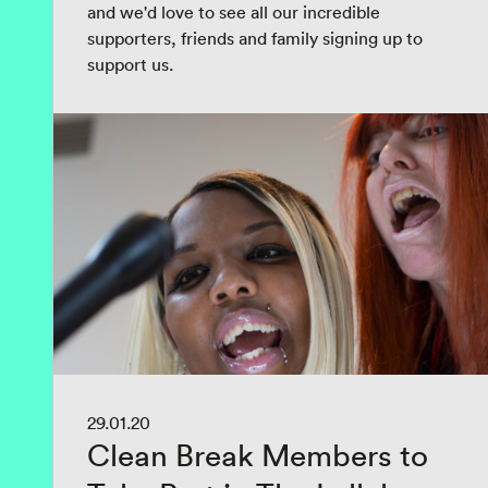
and we'd love to see all our incredible
supporters, friends and family signing up to
support us.
29.01.20
Clean Break Members to