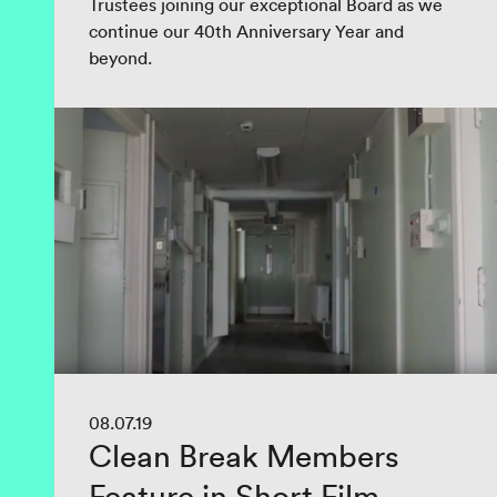
Trustees joining our exceptional Board as we
continue our 40th Anniversary Year and
beyond.
08.07.19
Clean Break Members
Feature in Short Film