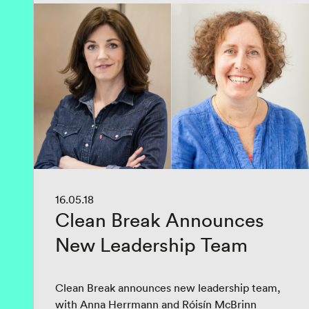
16.05.18
Clean Break Announces
New Leadership Team
Clean Break announces new leadership team,
with Anna Herrmann and Róisín McBrinn