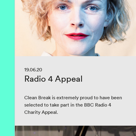
19.06.20
Radio 4 Appeal
Clean Break is extremely proud to have been
selected to take part in the BBC Radio 4
Charity Appeal.