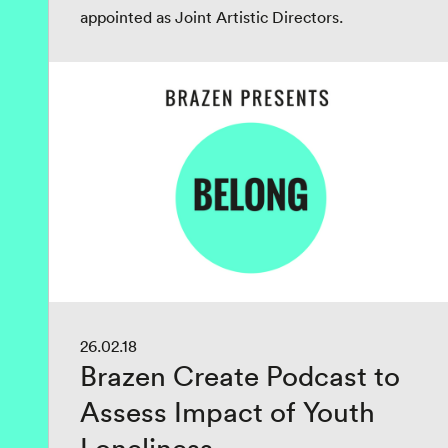
appointed as Joint Artistic Directors.
26.02.18
Brazen Create Podcast to
Assess Impact of Youth