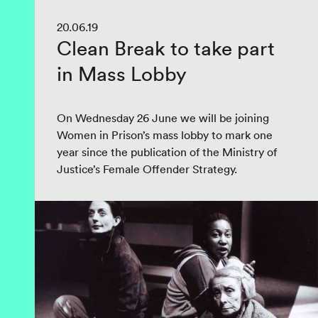
20.06.19
Clean Break to take part
in Mass Lobby
On Wednesday 26 June we will be joining
Women in Prison’s mass lobby to mark one
year since the publication of the Ministry of
Justice’s Female Offender Strategy.