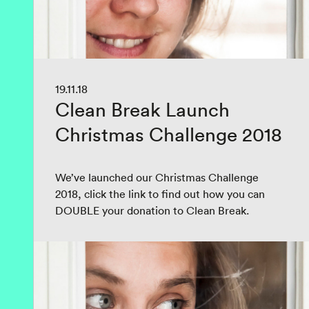
19.11.18
Clean Break Launch
Christmas Challenge 2018
We’ve launched our Christmas Challenge
2018, click the link to find out how you can
DOUBLE your donation to Clean Break.