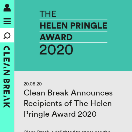
20.08.20
Clean Break Announces
Recipients of The Helen
Pringle Award 2020