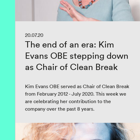
20.07.20
The end of an era: Kim
Evans OBE stepping down
as Chair of Clean Break
Kim Evans OBE served as Chair of Clean Break
from February 2012 - July 2020. This week we
are celebrating her contribution to the
company over the past 8 years.