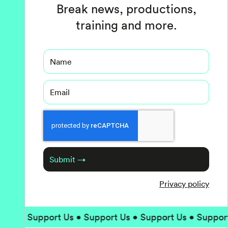
Break news, productions,
training and more.
Name
Email
Captcha
Submit →
Privacy policy
Support Us • Support Us • Support Us • Support Us • 