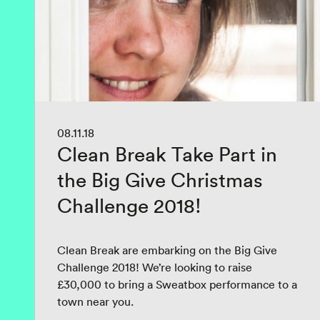
08.11.18
Clean Break Take Part in
the Big Give Christmas
Challenge 2018!
Clean Break are embarking on the Big Give
Challenge 2018! We’re looking to raise
£30,000 to bring a Sweatbox performance to a
town near you.