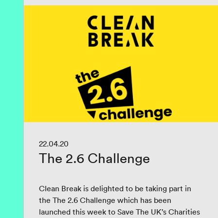
22.04.20
The 2.6 Challenge
Clean Break is delighted to be taking part in
the The 2.6 Challenge which has been
launched this week to Save The UK’s Charities