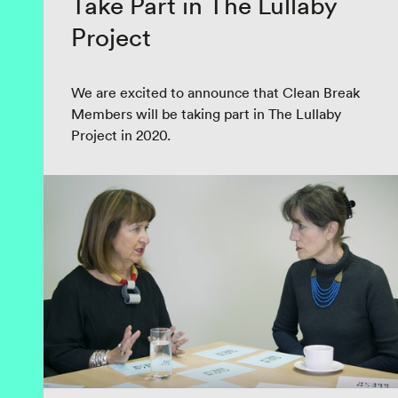
Take Part in The Lullaby
Project
We are excited to announce that Clean Break
Members will be taking part in The Lullaby
Project in 2020.