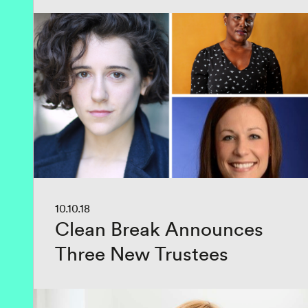
10.10.18
Clean Break Announces
Three New Trustees