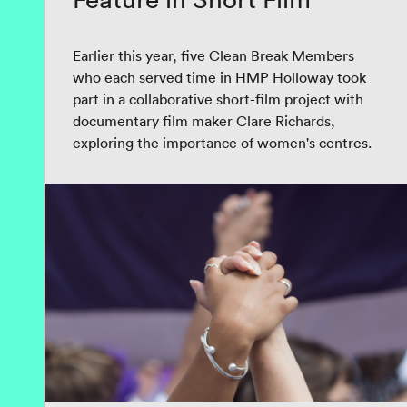
Earlier this year, five Clean Break Members
who each served time in HMP Holloway took
part in a collaborative short-film project with
documentary film maker Clare Richards,
exploring the importance of women's centres.