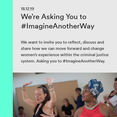
18.12.19
We’re Asking You to
#ImagineAnotherWay
We want to invite you to reflect, discuss and
share how we can move forward and change
women’s experience within the criminal justice
system. Asking you to #ImagineAnotherWay.