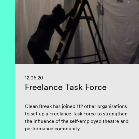
12.06.20
Freelance Task Force
Clean Break has joined 112 other organisations
to set up a Freelance Task Force to strengthen
the influence of the self-employed theatre and
performance community.