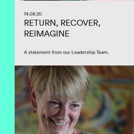
14.08.20
RETURN, RECOVER,
REIMAGINE
A statement from our Leadership Team.