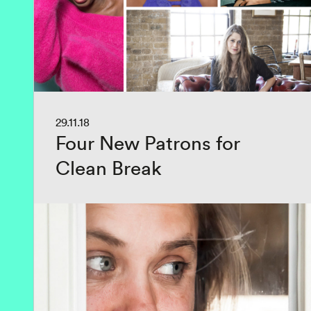
29.11.18
Four New Patrons for
Clean Break