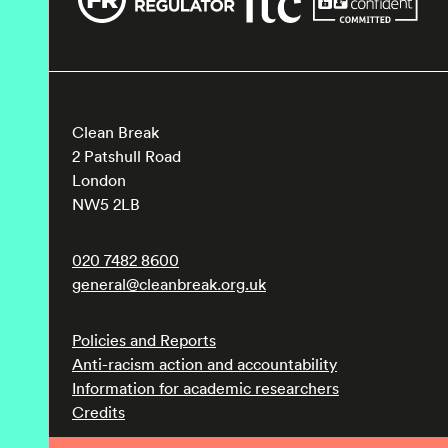
Clean Break
2 Patshull Road
London
NW5 2LB
020 7482 8600
general@cleanbreak.org.uk
Policies and Reports
Anti-racism action and accountability
Information for academic researchers
Credits