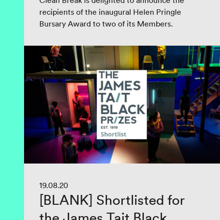
Clean Break is delighted to announce the
recipients of the inaugural Helen Pringle
Bursary Award to two of its Members.
19.08.20
[BLANK] Shortlisted for
the James Tait Black