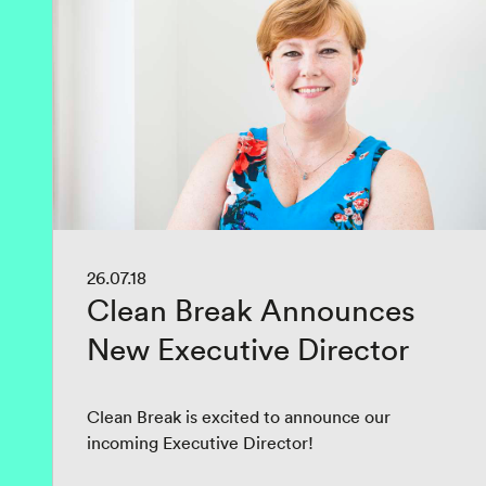
26.07.18
Clean Break Announces
New Executive Director
Clean Break is excited to announce our
incoming Executive Director!