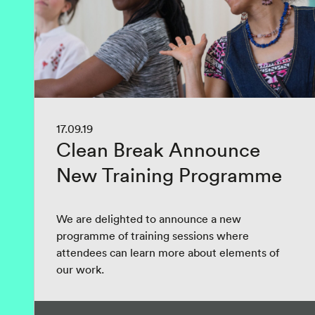
17.09.19
Clean Break Announce
New Training Programme
We are delighted to announce a new
programme of training sessions where
attendees can learn more about elements of
our work.