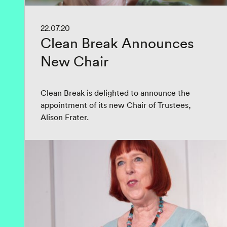
22.07.20
Clean Break Announces
New Chair
Clean Break is delighted to announce the
appointment of its new Chair of Trustees,
Alison Frater.