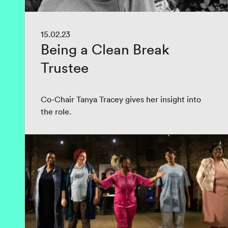
15.02.23
Being a Clean Break
Trustee
Co-Chair Tanya Tracey gives her insight into
the role.