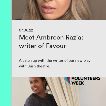
07.06.22
Meet Ambreen Razia:
writer of Favour
A catch up with the writer of our new play
with Bush theatre.