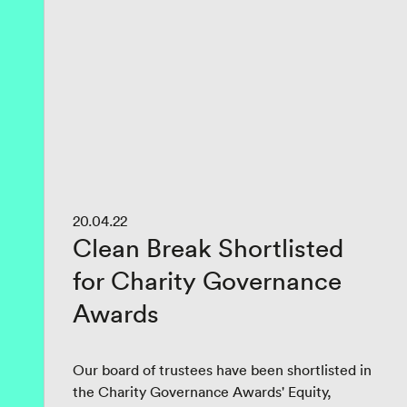
20.04.22
Clean Break Shortlisted
for Charity Governance
Awards
Our board of trustees have been shortlisted in
the Charity Governance Awards' Equity,