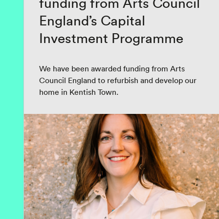
funding from Arts Council
England’s Capital
Investment Programme
We have been awarded funding from Arts
Council England to refurbish and develop our
home in Kentish Town.