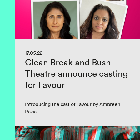
17.05.22
Clean Break and Bush
Theatre announce casting
for Favour
Introducing the cast of Favour by Ambreen
Razia.