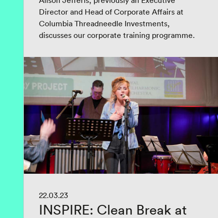
Alison Jefferis, previously an Executive
Director and Head of Corporate Affairs at
Columbia Threadneedle Investments,
discusses our corporate training programme.
22.03.23
INSPIRE: Clean Break at