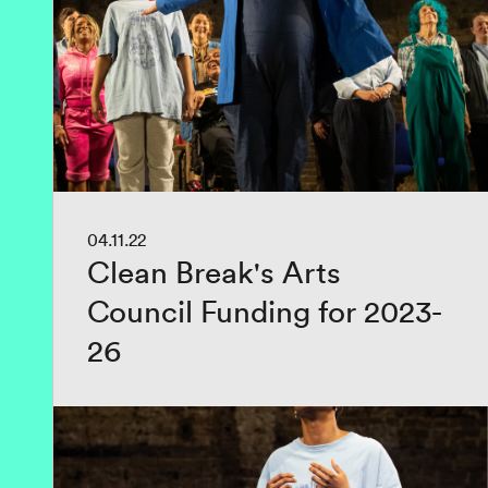
04.11.22
Clean Break's Arts
Council Funding for 2023-
26