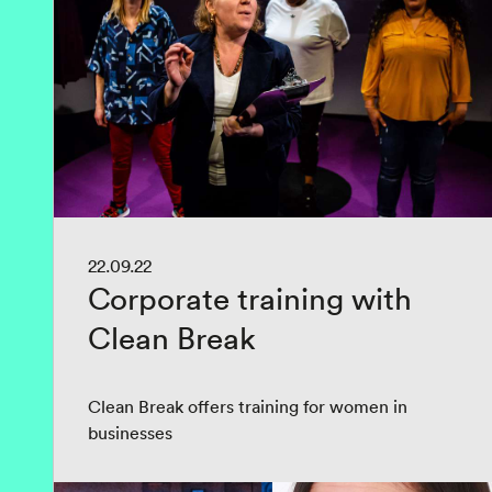
22.09.22
Corporate training with
Clean Break
Clean Break offers training for women in
businesses