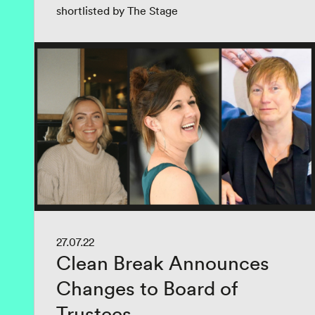
shortlisted by The Stage
27.07.22
Clean Break Announces
Changes to Board of
Trustees