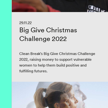
29.11.22
Big Give Christmas
Challenge 2022
Clean Break's Big Give Christmas Challenge
2022, raising money to support vulnerable
women to help them build positive and
fulfilling futures.