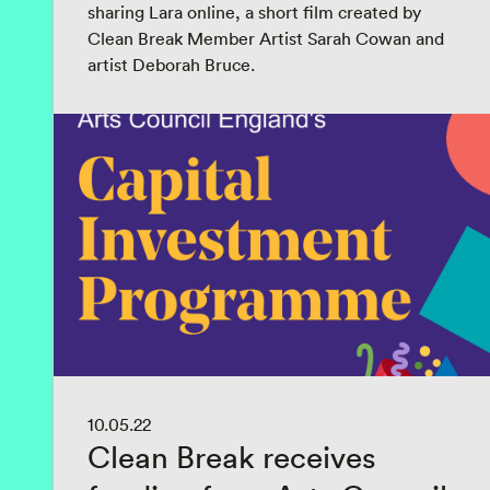
sharing Lara online, a short film created by
Clean Break Member Artist Sarah Cowan and
artist Deborah Bruce.
10.05.22
Clean Break receives