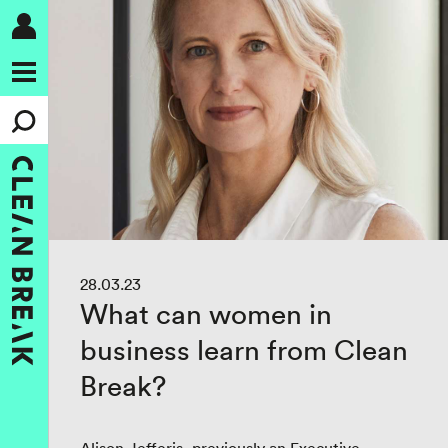
28.03.23
What can women in
business learn from Clean
Break?