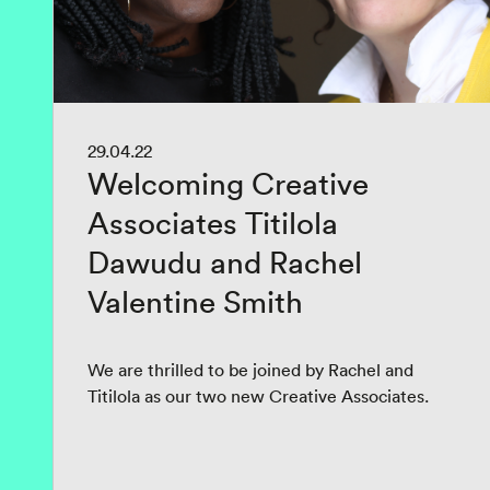
29.04.22
Welcoming Creative
Associates Titilola
Dawudu and Rachel
Valentine Smith
We are thrilled to be joined by Rachel and
Titilola as our two new Creative Associates.