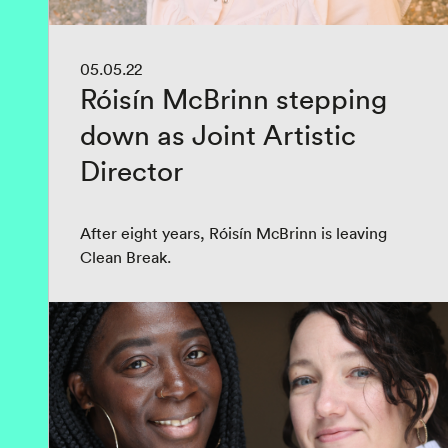
05.05.22
Róisín McBrinn stepping
down as Joint Artistic
Director
After eight years, Róisín McBrinn is leaving
Clean Break.