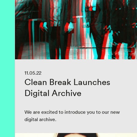
11.05.22
Clean Break Launches
Digital Archive
We are excited to introduce you to our new
digital archive.