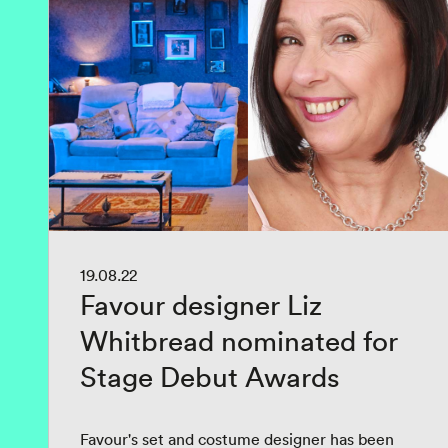
19.08.22
Favour designer Liz
Whitbread nominated for
Stage Debut Awards
Favour's set and costume designer has been