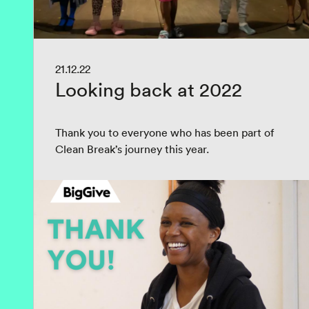
21.12.22
Looking back at 2022
Thank you to everyone who has been part of
Clean Break’s journey this year.