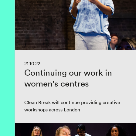
21.10.22
Continuing our work in
women's centres
Clean Break will continue providing creative
workshops across London