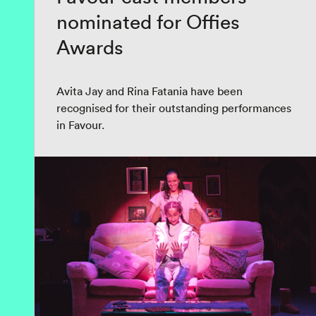
nominated for Offies
Awards
Avita Jay and Rina Fatania have been
recognised for their outstanding performances
in Favour.