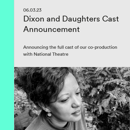
06.03.23
Dixon and Daughters Cast
Announcement
Announcing the full cast of our co-production
with National Theatre