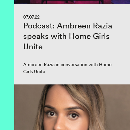
07.07.22
Podcast: Ambreen Razia
speaks with Home Girls
Unite
Ambreen Razia in conversation with Home
Girls Unite