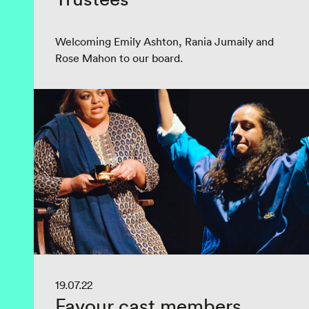
Welcoming Emily Ashton, Rania Jumaily and
Rose Mahon to our board.
19.07.22
Favour cast members