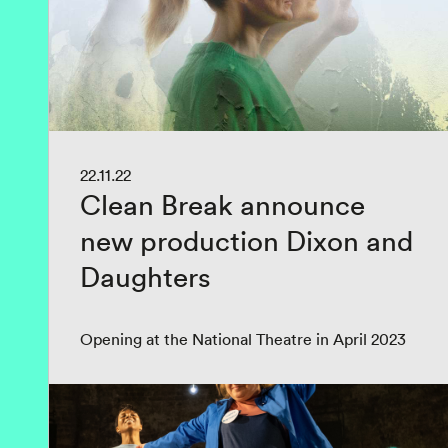
22.11.22
Clean Break announce
new production Dixon and
Daughters
Opening at the National Theatre in April 2023