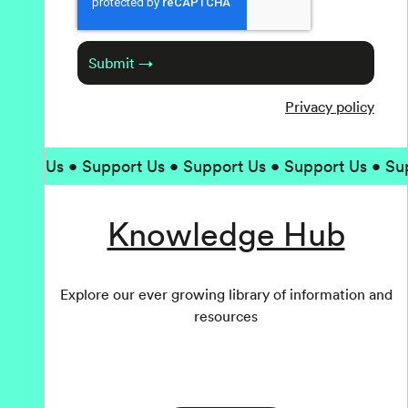
Submit →
Privacy policy
Us • Support Us • Support Us • Support Us • Support 
Knowledge Hub
Explore our ever growing library of information and
resources