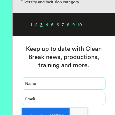
Diversity and Inclusion category.
1
2
3
4
5
6
7
8
9
10
Keep up to date with Clean
Break news, productions,
training and more.
Name
Email
Captcha