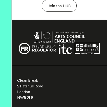
Join the HUB
Clean Break
2 Patshull Road
London
NW5 2LB