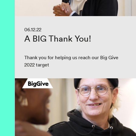
06.12.22
A BIG Thank You!
Thank you for helping us reach our Big Give
2022 target