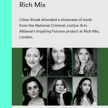
Rich Mix
Clean Break attended a showcase of work
from the National Criminal Justice Arts
Alliance's Inspiring Futures project at Rich Mix,
London.