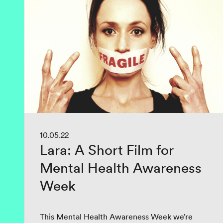
10.05.22
Lara: A Short Film for
Mental Health Awareness
Week
This Mental Health Awareness Week we’re