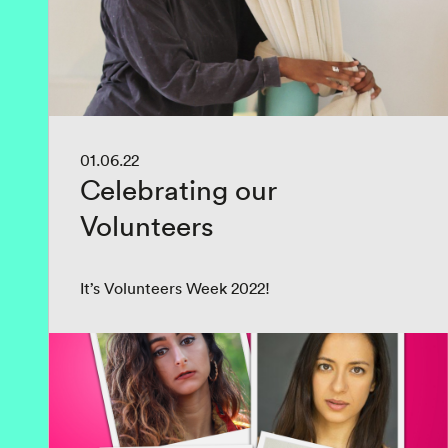
01.06.22
Celebrating our
Volunteers
It’s Volunteers Week 2022!